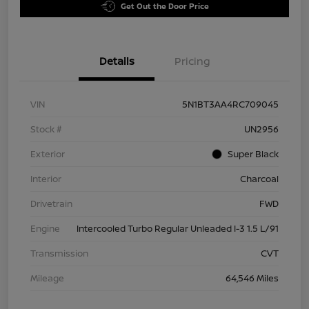
Get Out the Door Price
Details
Pricing
VIN
5N1BT3AA4RC709045
Stock #
UN2956
Exterior
Super Black
Interior
Charcoal
Drivetrain
FWD
Engine
Intercooled Turbo Regular Unleaded I-3 1.5 L/91
Transmission
CVT
Mileage
64,546 Miles