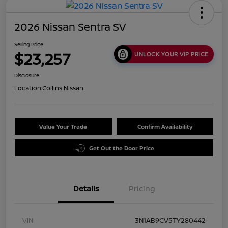
2026 Nissan Sentra SV
Selling Price
$23,257
UNLOCK YOUR VIP PRICE
Disclosure
Location:
Collins Nissan
Value Your Trade
Confirm Availability
Get Out the Door Price
Details
Pricing
VIN
3N1AB9CV5TY280442