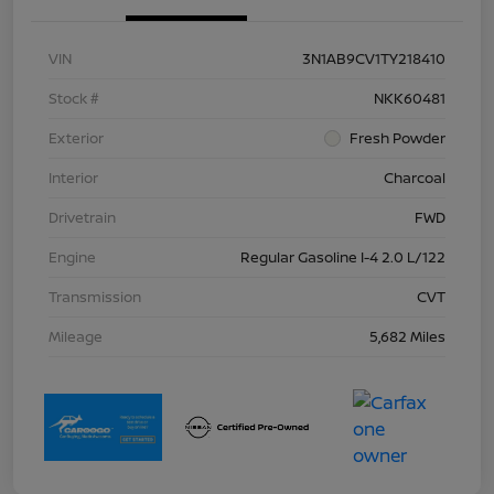
VIN
3N1AB9CV1TY218410
Stock #
NKK60481
Exterior
Fresh Powder
Interior
Charcoal
Drivetrain
FWD
Engine
Regular Gasoline I-4 2.0 L/122
Transmission
CVT
Mileage
5,682 Miles