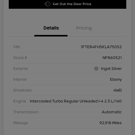
Get Out the Door Price
Details
Pricing
VIN
1FTER4FH5KLA75052
Stock #
NFR60521
Exterior
Ingot Silver
Interior
Ebony
Drivetrain
4WD
Engine
Intercooled Turbo Regular Unleaded I-4 2.3 L/140
Transmission
Automatic
Mileage
92,918 Miles