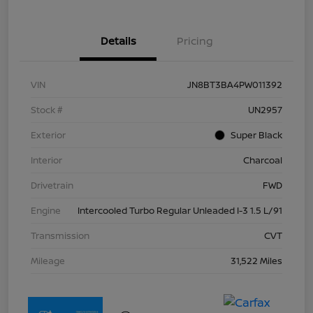
Details
Pricing
VIN
JN8BT3BA4PW011392
Stock #
UN2957
Exterior
Super Black
Interior
Charcoal
Drivetrain
FWD
Engine
Intercooled Turbo Regular Unleaded I-3 1.5 L/91
Transmission
CVT
Mileage
31,522 Miles