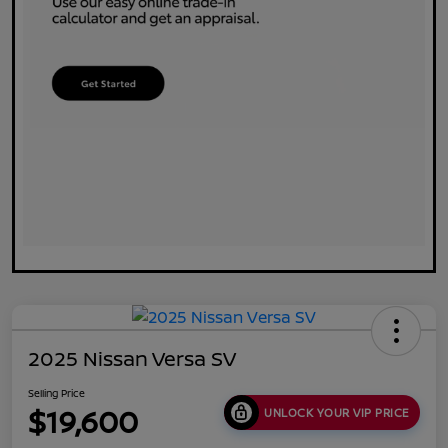
2025 Nissan Versa SV
Selling Price
$19,600
UNLOCK YOUR VIP PRICE