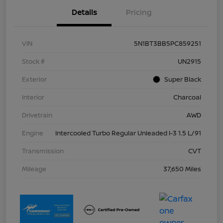
Details
Pricing
VIN
5N1BT3BB5PC859251
Stock #
UN2915
Exterior
Super Black
Interior
Charcoal
Drivetrain
AWD
Engine
Intercooled Turbo Regular Unleaded I-3 1.5 L/91
Transmission
CVT
Mileage
37,650 Miles