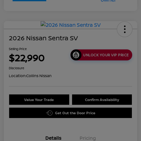
2026 Nissan Sentra SV
Selling Price
$22,990
UNLOCK YOUR VIP PRICE
Disclosure
Location:
Collins Nissan
Value Your Trade
Confirm Availability
Get Out the Door Price
Details
Pricing