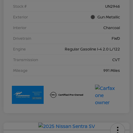
Stock #
UN2946
Exterior
Gun Metallic
Interior
Charcoal
Drivetrain
FWD
Engine
Regular Gasoline I-4 2.0 L/122
Transmission
CVT
Mileage
991 Miles