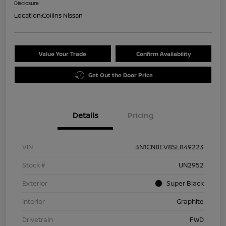
Disclosure
Location:
Collins Nissan
Value Your Trade
Confirm Availability
Get Out the Door Price
Details
Pricing
VIN
3N1CN8EV8SL849223
Stock #
UN2952
Exterior
Super Black
Interior
Graphite
Drivetrain
FWD