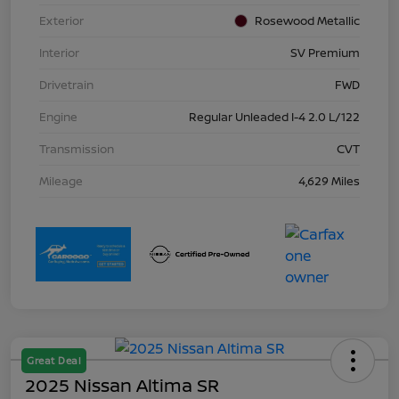
Exterior
Rosewood Metallic
Interior
SV Premium
Drivetrain
FWD
Engine
Regular Unleaded I-4 2.0 L/122
Transmission
CVT
Mileage
4,629 Miles
Great Deal
2025 Nissan Altima SR