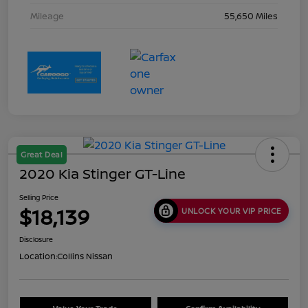
Mileage
55,650 Miles
Great Deal
2020 Kia Stinger GT-Line
Selling Price
$18,139
UNLOCK YOUR VIP PRICE
Disclosure
Location:
Collins Nissan