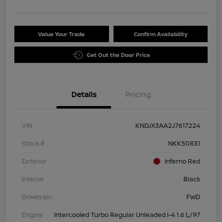
Value Your Trade
Confirm Availability
Get Out the Door Price
Details
Pricing
VIN
KNDJX3AA2J7617224
Stock #
NKK50831
Exterior
Inferno Red
Interior
Black
Drivetrain
FWD
Engine
Intercooled Turbo Regular Unleaded I-4 1.6 L/97