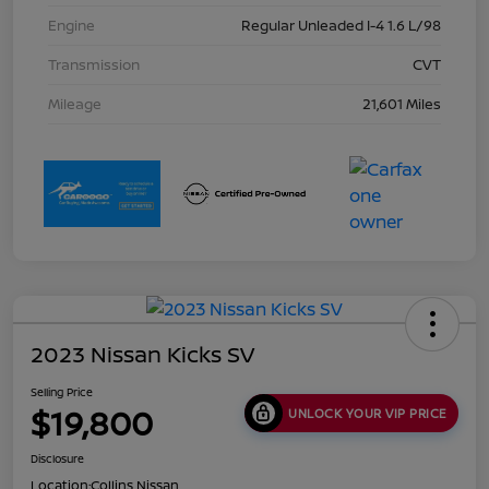
Engine
Regular Unleaded I-4 1.6 L/98
Transmission
CVT
Mileage
21,601 Miles
2023 Nissan Kicks SV
Selling Price
$19,800
UNLOCK YOUR VIP PRICE
Disclosure
Location:
Collins Nissan