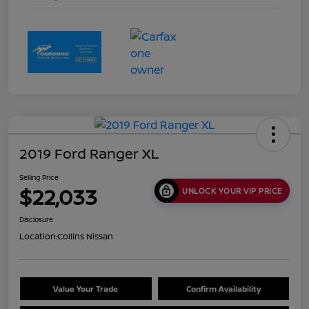
2019 Ford Ranger XL
Selling Price
$22,033
UNLOCK YOUR VIP PRICE
Disclosure
Location:
Collins Nissan
Value Your Trade
Confirm Availability