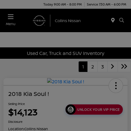
Today 9:00 AM - 8:00 PM
Service 7:30 AM - 6:00 PM
Menu
Used Car, Truck and SUV Inventory
1
2
3
2018 Kia Soul !
Selling Price
$14,123
UNLOCK YOUR VIP PRICE
Disclosure
Location:
Collins Nissan