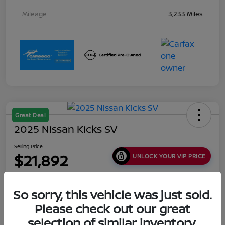
Mileage
3,233 Miles
Great Deal
2025 Nissan Kicks SV
Selling Price
$21,892
UNLOCK YOUR VIP PRICE
Disclosure
Location:
Collins Nissan
So sorry, this vehicle was just sold.
Please check out our great
selection of similar inventory.