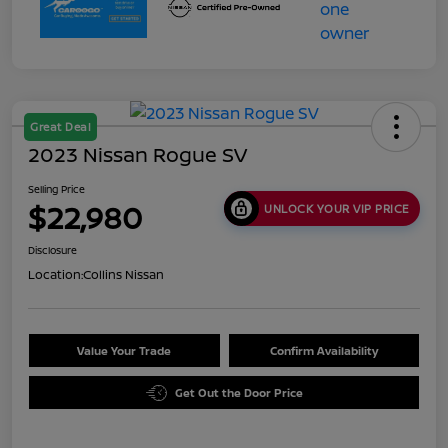
Great Deal
2023 Nissan Rogue SV
Selling Price
$22,980
UNLOCK YOUR VIP PRICE
Disclosure
Location:
Collins Nissan
Value Your Trade
Confirm Availability
Get Out the Door Price