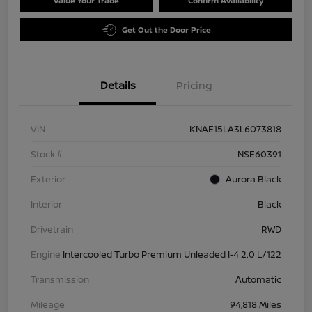
Value Your Trade
Confirm Availability
Get Out the Door Price
Details
Pricing
VIN
KNAE15LA3L6073818
Stock #
NSE60391
Exterior
Aurora Black
Interior
Black
Drivetrain
RWD
Engine
Intercooled Turbo Premium Unleaded I-4 2.0 L/122
Transmission
Automatic
Mileage
94,818 Miles