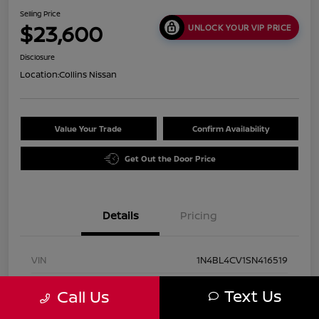
Selling Price
$23,600
UNLOCK YOUR VIP PRICE
Disclosure
Location:
Collins Nissan
Value Your Trade
Confirm Availability
Get Out the Door Price
Details
Pricing
VIN
1N4BL4CV1SN416519
Stock #
UN2931
Text Us
Call Us
Exterior
Super Black