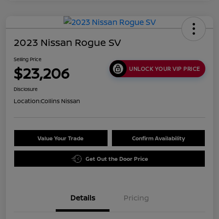
2023 Nissan Rogue SV
Selling Price
$23,206
UNLOCK YOUR VIP PRICE
Disclosure
Location:
Collins Nissan
Value Your Trade
Confirm Availability
Get Out the Door Price
Details
Pricing