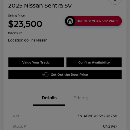
2025 Nissan Sentra SV
Selling Price
$23,500
UNLOCK YOUR VIP PRICE
Disclosure
Location:
Collins Nissan
Value Your Trade
Confirm Availability
Get Out the Door Price
Details
Pricing
VIN
3N1AB8CV9SY206756
Stock #
UN2947