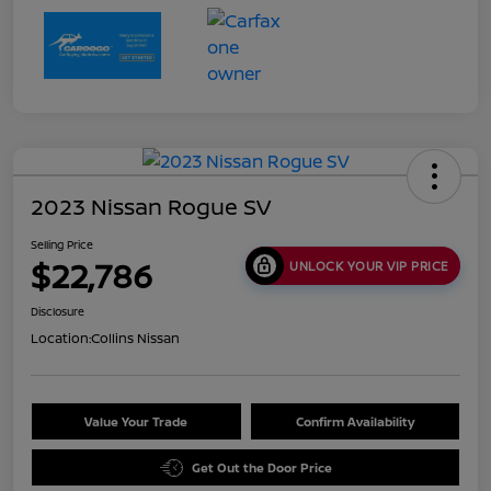
2023 Nissan Rogue SV
Selling Price
$22,786
UNLOCK YOUR VIP PRICE
Disclosure
Location:
Collins Nissan
Value Your Trade
Confirm Availability
Get Out the Door Price