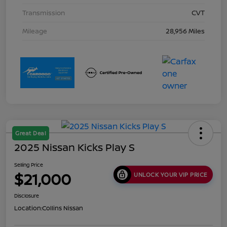
Transmission
CVT
Mileage
28,956 Miles
Great Deal
2025 Nissan Kicks Play S
Selling Price
$21,000
UNLOCK YOUR VIP PRICE
Disclosure
Location:
Collins Nissan