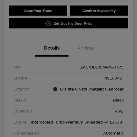
Value Your Trade
Confirm Availability
Get Out the Door Price
Details
Pricing
VIN
ZACNJDD15MPM53475
Stock #
NSE60421
Exterior
Granite Crystal Metallic Clearcoat
Interior
Black
Drivetrain
4WD
Engine
Intercooled Turbo Premium Unleaded I-4 1.3 L/81
Transmission
Automatic