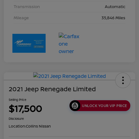
Transmission
Automatic
Mileage
35,846 Miles
2021 Jeep Renegade Limited
Selling Price
$17,500
UNLOCK YOUR VIP PRICE
Disclosure
Location:
Collins Nissan