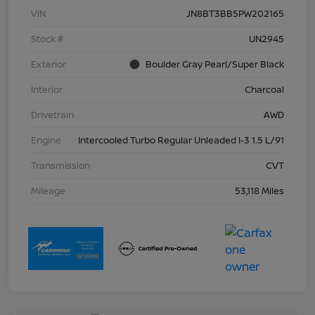
VIN
JN8BT3BB5PW202165
Stock #
UN2945
Exterior
Boulder Gray Pearl/Super Black
Interior
Charcoal
Drivetrain
AWD
Engine
Intercooled Turbo Regular Unleaded I-3 1.5 L/91
Transmission
CVT
Mileage
53,118 Miles