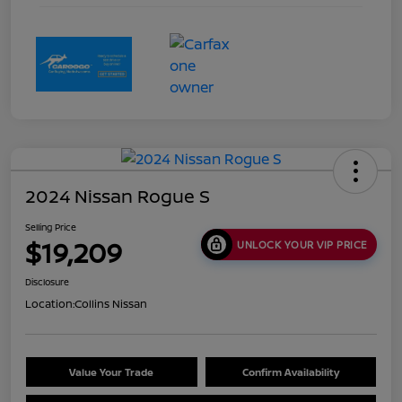
2024 Nissan Rogue S
Selling Price
$19,209
UNLOCK YOUR VIP PRICE
Disclosure
Location:
Collins Nissan
Value Your Trade
Confirm Availability