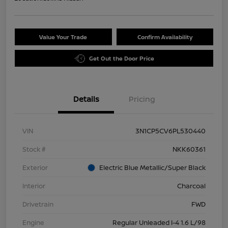
Value Your Trade
Confirm Availability
Get Out the Door Price
Details
Pricing
VIN
3N1CP5CV6PL530440
Stock #
NKK60361
Exterior
Electric Blue Metallic/Super Black
Interior
Charcoal
Drivetrain
FWD
Engine
Regular Unleaded I-4 1.6 L/98