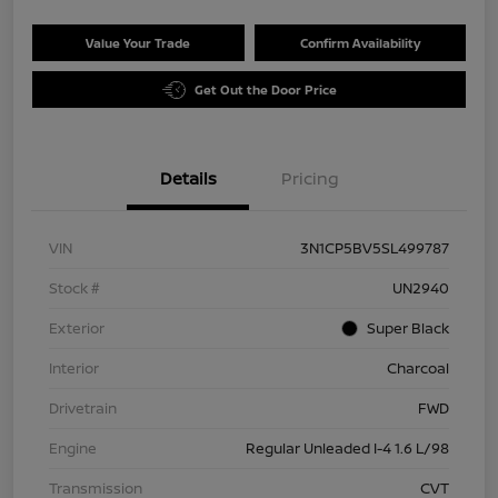
Value Your Trade
Confirm Availability
Get Out the Door Price
Details
Pricing
VIN
3N1CP5BV5SL499787
Stock #
UN2940
Exterior
Super Black
Interior
Charcoal
Drivetrain
FWD
Engine
Regular Unleaded I-4 1.6 L/98
Transmission
CVT