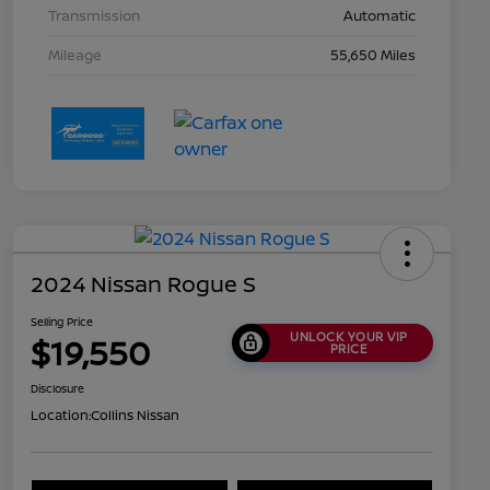
Transmission
Automatic
Mileage
55,650 Miles
2024 Nissan Rogue S
Selling Price
UNLOCK YOUR VIP
$19,550
PRICE
Disclosure
Location:
Collins Nissan