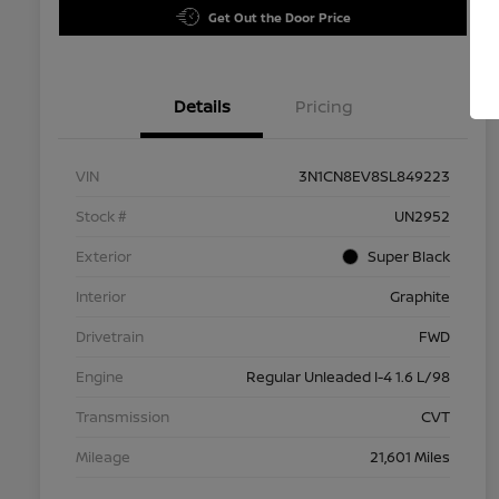
Get Out the Door Price
Details
Pricing
VIN
3N1CN8EV8SL849223
Stock #
UN2952
Exterior
Super Black
Interior
Graphite
Drivetrain
FWD
Engine
Regular Unleaded I-4 1.6 L/98
Transmission
CVT
Mileage
21,601 Miles