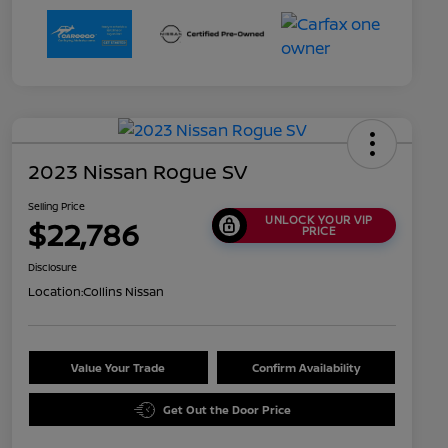
2023 Nissan Rogue SV
Selling Price
UNLOCK YOUR VIP
$22,786
PRICE
Disclosure
Location:
Collins Nissan
Value Your Trade
Confirm Availability
Get Out the Door Price