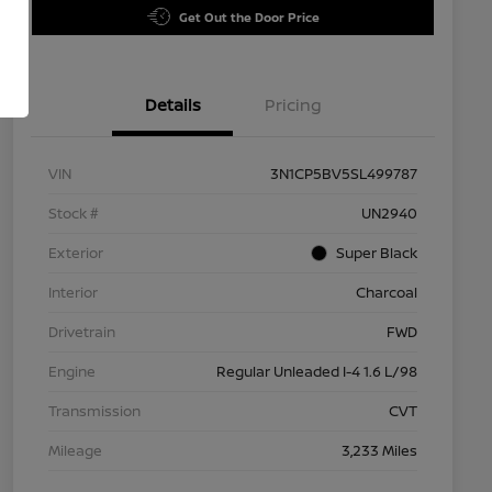
Get Out the Door Price
Details
Pricing
VIN
3N1CP5BV5SL499787
Stock #
UN2940
Exterior
Super Black
Interior
Charcoal
Drivetrain
FWD
Engine
Regular Unleaded I-4 1.6 L/98
Transmission
CVT
Mileage
3,233 Miles