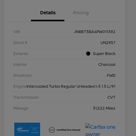
Details
Pricing
VIN
JN8BT3BA4PW011392
Stock #
UN2957
Exterior
Super Black
Interior
Charcoal
Drivetrain
FWD
Engine
Intercooled Turbo Regular Unleaded I-3 1.5 L/91
Transmission
CVT
Mileage
31,522 Miles