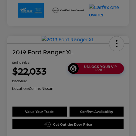
2019 Ford Ranger XL
Selling Price
UNLOCK YOUR VIP
$22,033
PRICE
Disclosure
Location:
Collins Nissan
Value Your Trade
Confirm Availability
Get Out the Door Price