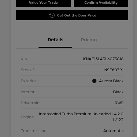
Value Your Trade
Confirm Availability
Get Out the Door Price
Details
Pricing
VIN
KNAE15LA3L6073818
Stock #
NSE60391
Exterior
Aurora Black
Interior
Black
Drivetrain
RWD
Intercooled Turbo Premium Unleaded I-4 2.0
Engine
L/122
Transmission
Automatic