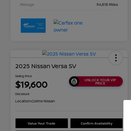
Mileage
94,818 Miles
2025 Nissan Versa SV
Selling Price
UNLOCK YOUR VIP
$19,600
PRICE
Disclosure
Location:
Collins Nissan
Value Your Trade
Confirm Availability