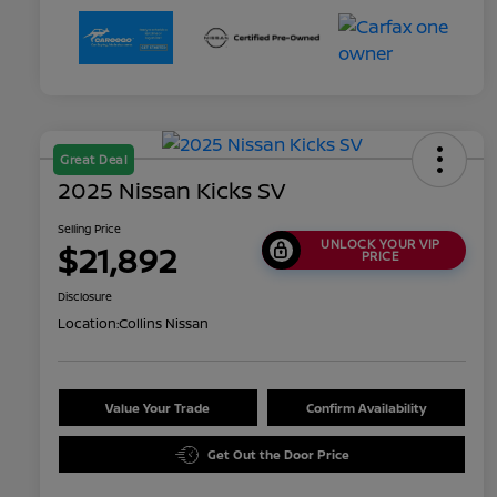
Great Deal
2025 Nissan Kicks SV
Selling Price
UNLOCK YOUR VIP
$21,892
PRICE
Disclosure
Location:
Collins Nissan
Value Your Trade
Confirm Availability
Get Out the Door Price