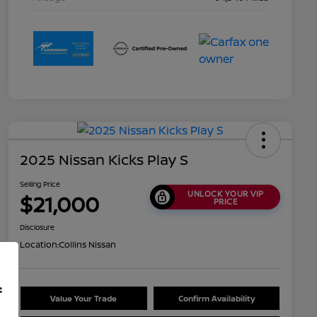
2025 Nissan Kicks Play S
Selling Price
UNLOCK YOUR VIP
$21,000
PRICE
Disclosure
Location:
Collins Nissan
f
Value Your Trade
Confirm Availability