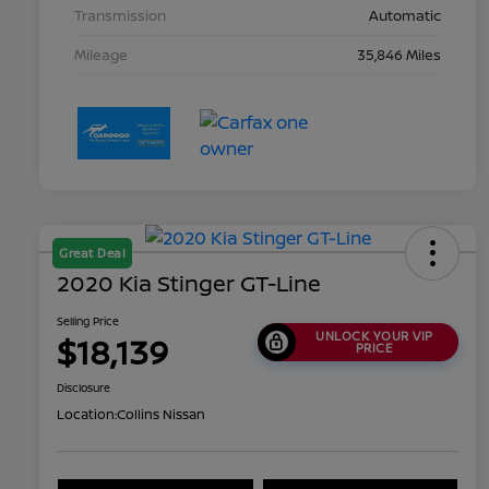
Transmission
Automatic
Mileage
35,846 Miles
Great Deal
2020 Kia Stinger GT-Line
Selling Price
UNLOCK YOUR VIP
$18,139
PRICE
Disclosure
Location:
Collins Nissan