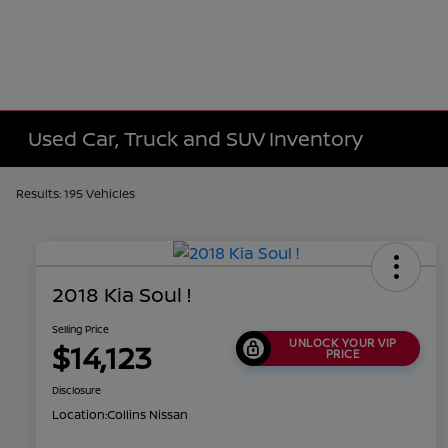
Used Car, Truck and SUV Inventory
Results: 195 Vehicles
2018 Kia Soul !
Selling Price
UNLOCK YOUR VIP
$14,123
PRICE
Disclosure
Location:
Collins Nissan