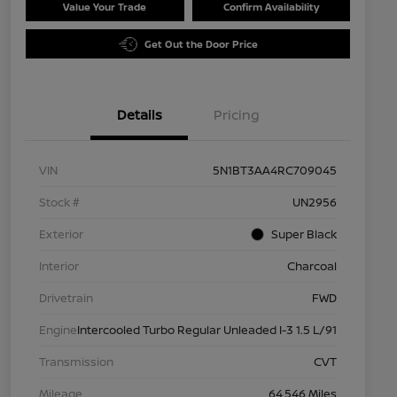
Value Your Trade
Confirm Availability
Get Out the Door Price
Details
Pricing
VIN
5N1BT3AA4RC709045
Stock #
UN2956
Exterior
Super Black
Interior
Charcoal
Drivetrain
FWD
Engine
Intercooled Turbo Regular Unleaded I-3 1.5 L/91
Transmission
CVT
Mileage
64,546 Miles