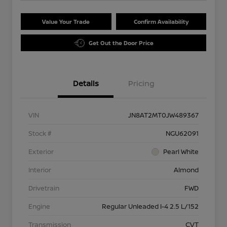
Value Your Trade
Confirm Availability
Get Out the Door Price
Details
Pricing
VIN
JN8AT2MT0JW489367
Stock #
NGU62091
Exterior
Pearl White
Interior
Almond
Drivetrain
FWD
Engine
Regular Unleaded I-4 2.5 L/152
Transmission
CVT