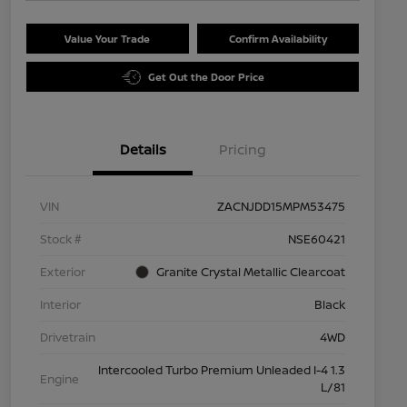
Value Your Trade
Confirm Availability
Get Out the Door Price
Details
Pricing
VIN
ZACNJDD15MPM53475
Stock #
NSE60421
Exterior
Granite Crystal Metallic Clearcoat
Interior
Black
Drivetrain
4WD
Intercooled Turbo Premium Unleaded I-4 1.3
Engine
L/81