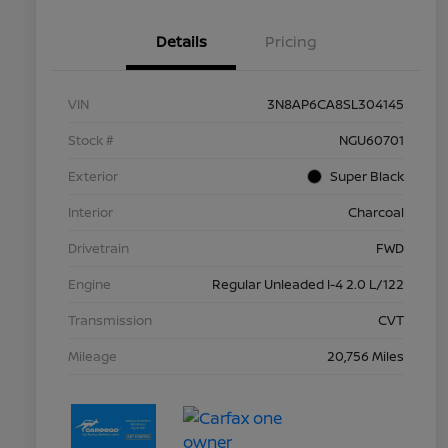
Details
Pricing
VIN
3N8AP6CA8SL304145
Stock #
NGU60701
Exterior
Super Black
Interior
Charcoal
Drivetrain
FWD
Engine
Regular Unleaded I-4 2.0 L/122
Transmission
CVT
Mileage
20,756 Miles