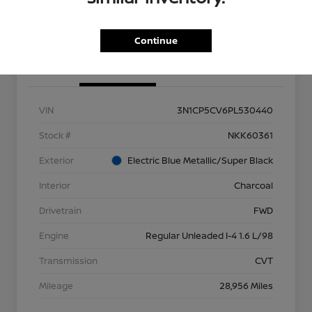
Get Out the Door Price
Continue
Details
Pricing
VIN
3N1CP5CV6PL530440
Stock #
NKK60361
Exterior
Electric Blue Metallic/Super Black
Interior
Charcoal
Drivetrain
FWD
Engine
Regular Unleaded I-4 1.6 L/98
Transmission
CVT
Mileage
28,956 Miles