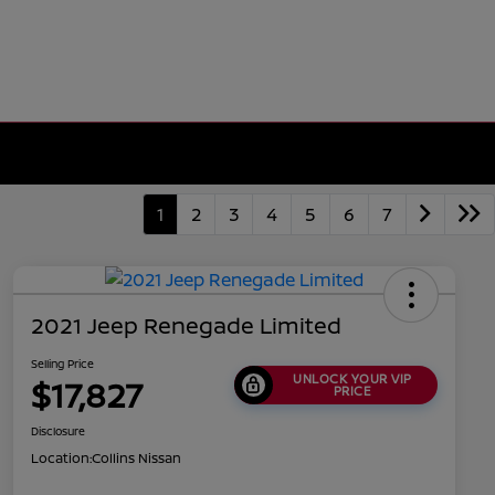
1
2
3
4
5
6
7
2021 Jeep Renegade Limited
Selling Price
UNLOCK YOUR VIP
$17,827
PRICE
Disclosure
Location:
Collins Nissan