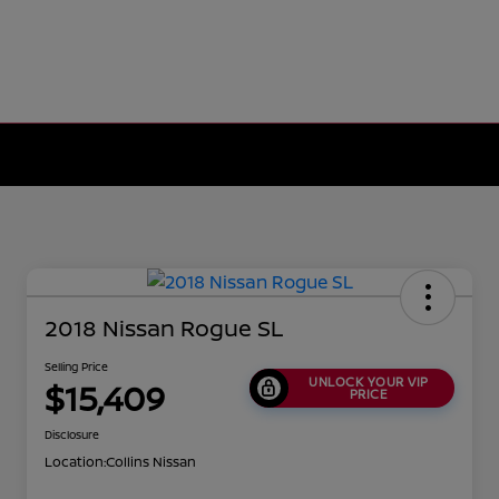
2018 Nissan Rogue SL
Selling Price
UNLOCK YOUR VIP
$15,409
PRICE
Disclosure
Location:
Collins Nissan