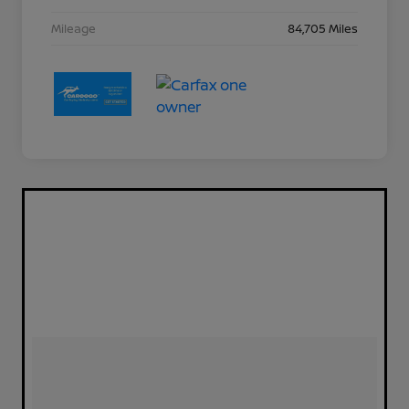
Mileage
84,705 Miles