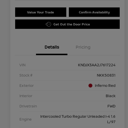
Value Your Trade
Confirm Availability
Get Out the Door Price
Details
Pricing
VIN
KNDJX3AA2J7617224
Stock #
NKK50831
Exterior
Inferno Red
Interior
Black
Drivetrain
FWD
Intercooled Turbo Regular Unleaded I-4 1.6
Engine
L/97