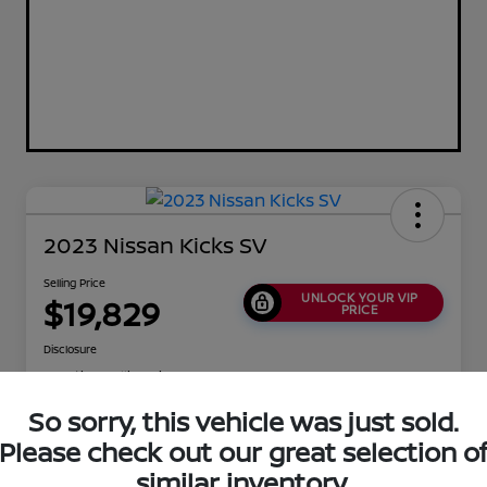
2023 Nissan Kicks SV
Selling Price
UNLOCK YOUR VIP
$19,829
PRICE
Disclosure
Location:
Collins Nissan
So sorry, this vehicle was just sold.
Please check out our great selection o
Value Your Trade
Confirm Availability
similar inventory.