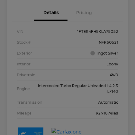
Details
Pricing
VIN
1FTER4FH5KLA75052
Stock #
NFR60521
Exterior
Ingot Silver
Interior
Ebony
Drivetrain
4WD
Intercooled Turbo Regular Unleaded I-4 2.3
Engine
L/140
Transmission
Automatic
Mileage
92,918 Miles