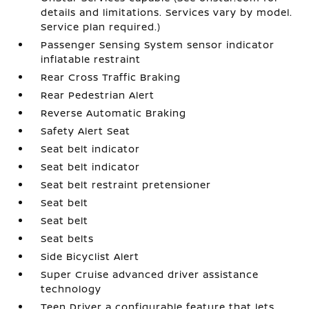
details and limitations. Services vary by model.
Service plan required.)
Passenger Sensing System sensor indicator
inflatable restraint
Rear Cross Traffic Braking
Rear Pedestrian Alert
Reverse Automatic Braking
Safety Alert Seat
Seat belt indicator
Seat belt indicator
Seat belt restraint pretensioner
Seat belt
Seat belt
Seat belts
Side Bicyclist Alert
Super Cruise advanced driver assistance
technology
Teen Driver a configurable feature that lets