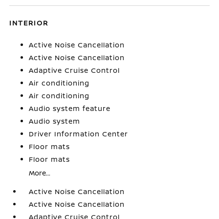
INTERIOR
Active Noise Cancellation
Active Noise Cancellation
Adaptive Cruise Control
Air conditioning
Air conditioning
Audio system feature
Audio system
Driver Information Center
Floor mats
Floor mats
More...
Active Noise Cancellation
Active Noise Cancellation
Adaptive Cruise Control