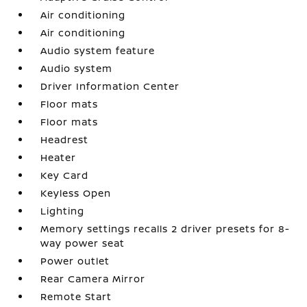
Air conditioning
Air conditioning
Audio system feature
Audio system
Driver Information Center
Floor mats
Floor mats
Headrest
Heater
Key Card
Keyless Open
Lighting
Memory settings recalls 2 driver presets for 8-
way power seat
Power outlet
Rear Camera Mirror
Remote Start