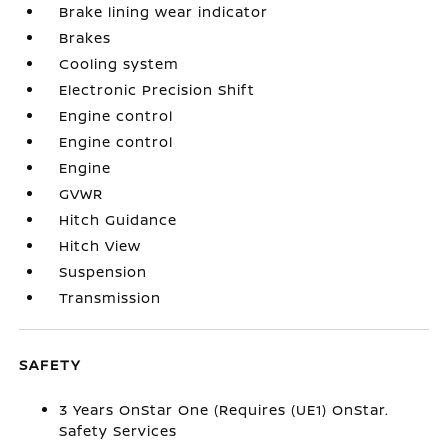
Brake lining wear indicator
Brakes
Cooling system
Electronic Precision Shift
Engine control
Engine control
Engine
GVWR
Hitch Guidance
Hitch View
Suspension
Transmission
SAFETY
3 Years OnStar One (Requires (UE1) OnStar.
Safety Services