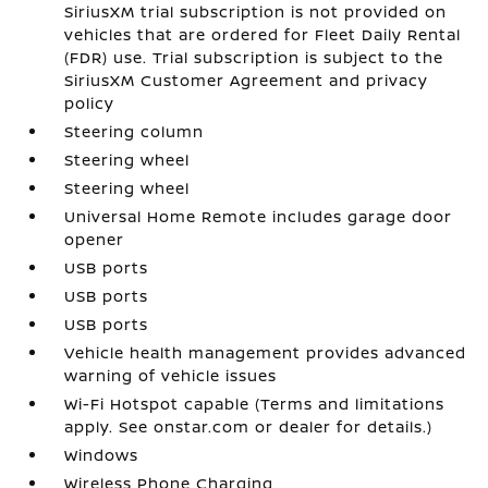
SiriusXM trial subscription is not provided on
vehicles that are ordered for Fleet Daily Rental
(FDR) use. Trial subscription is subject to the
SiriusXM Customer Agreement and privacy
policy
Steering column
Steering wheel
Steering wheel
Universal Home Remote includes garage door
opener
USB ports
USB ports
USB ports
Vehicle health management provides advanced
warning of vehicle issues
Wi-Fi Hotspot capable (Terms and limitations
apply. See onstar.com or dealer for details.)
Windows
Wireless Phone Charging