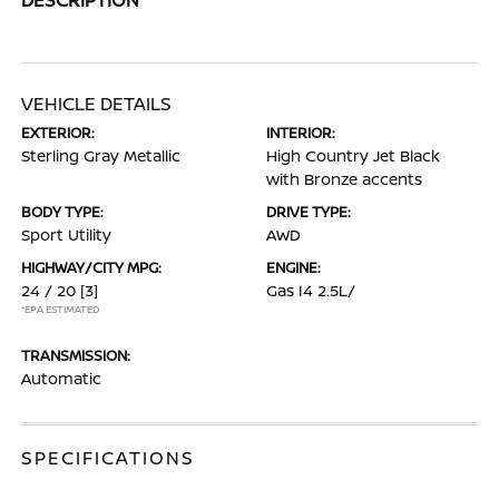
VEHICLE DETAILS
EXTERIOR:
INTERIOR:
Sterling Gray Metallic
High Country Jet Black
with Bronze accents
BODY TYPE:
DRIVE TYPE:
Sport Utility
AWD
HIGHWAY/CITY MPG:
ENGINE:
24 / 20
[3]
Gas I4 2.5L/
*EPA ESTIMATED
TRANSMISSION:
Automatic
SPECIFICATIONS