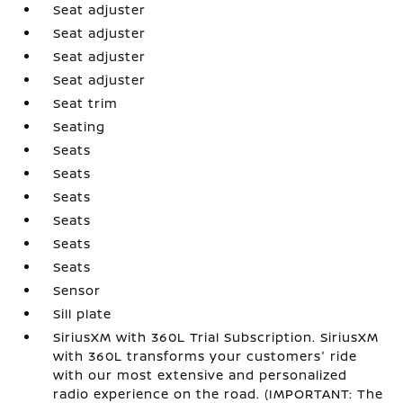
Seat adjuster
Seat adjuster
Seat adjuster
Seat adjuster
Seat trim
Seating
Seats
Seats
Seats
Seats
Seats
Seats
Sensor
Sill plate
SiriusXM with 360L Trial Subscription. SiriusXM
with 360L transforms your customers' ride
with our most extensive and personalized
radio experience on the road. (IMPORTANT: The