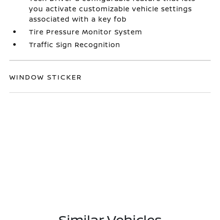
you activate customizable vehicle settings
associated with a key fob
Tire Pressure Monitor System
Traffic Sign Recognition
WINDOW STICKER
Similar Vehicles