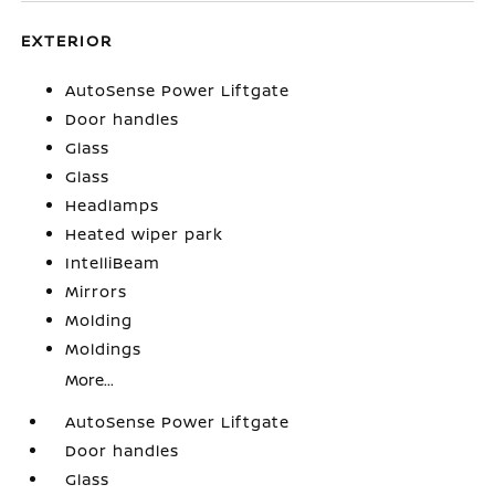
EXTERIOR
AutoSense Power Liftgate
Door handles
Glass
Glass
Headlamps
Heated wiper park
IntelliBeam
Mirrors
Molding
Moldings
More...
AutoSense Power Liftgate
Door handles
Glass