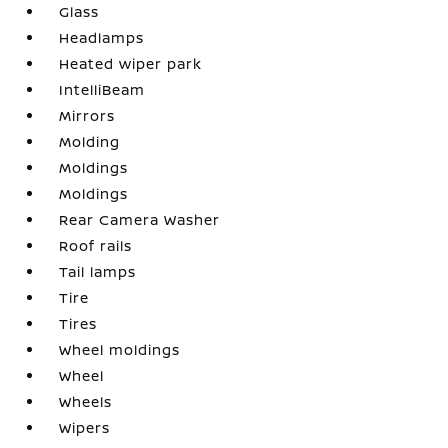
Glass
Headlamps
Heated wiper park
IntelliBeam
Mirrors
Molding
Moldings
Moldings
Rear Camera Washer
Roof rails
Tail lamps
Tire
Tires
Wheel moldings
Wheel
Wheels
Wipers