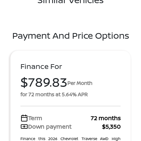
Payment And Price Options
Finance For
$789.83
Per Month
for 72 months at 5.64% APR
Term
72 months
Down payment
$5,350
Finance this 2026 Chevrolet Traverse AWD High