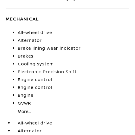
MECHANICAL
All-wheel drive
Alternator
Brake lining wear indicator
Brakes
Cooling system
Electronic Precision Shift
Engine control
Engine control
Engine
GVWR
More...
All-wheel drive
Alternator