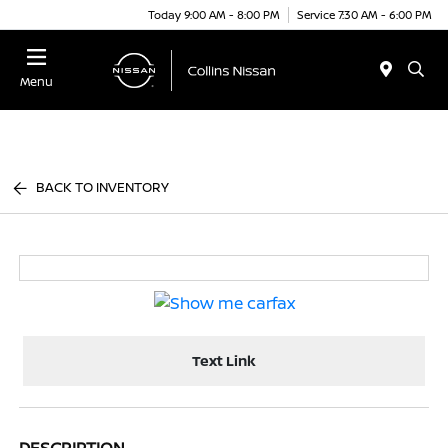
Today 9:00 AM - 8:00 PM
Service 7:30 AM - 6:00 PM
Menu
BACK TO INVENTORY
Text Link
DESCRIPTION