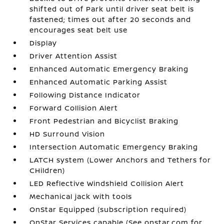
shifted out of Park until driver seat belt is
fastened; times out after 20 seconds and
encourages seat belt use
Display
Driver Attention Assist
Enhanced Automatic Emergency Braking
Enhanced Automatic Parking Assist
Following Distance Indicator
Forward Collision Alert
Front Pedestrian and Bicyclist Braking
HD Surround Vision
Intersection Automatic Emergency Braking
LATCH system (Lower Anchors and Tethers for
CHildren)
LED Reflective Windshield Collision Alert
Mechanical jack with tools
OnStar Equipped (subscription required)
OnStar Services capable (See onstar.com for