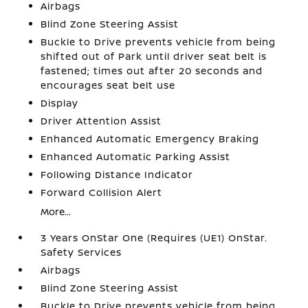
Airbags
Blind Zone Steering Assist
Buckle to Drive prevents vehicle from being
shifted out of Park until driver seat belt is
fastened; times out after 20 seconds and
encourages seat belt use
Display
Driver Attention Assist
Enhanced Automatic Emergency Braking
Enhanced Automatic Parking Assist
Following Distance Indicator
Forward Collision Alert
More...
3 Years OnStar One (Requires (UE1) OnStar.
Safety Services
Airbags
Blind Zone Steering Assist
Buckle to Drive prevents vehicle from being