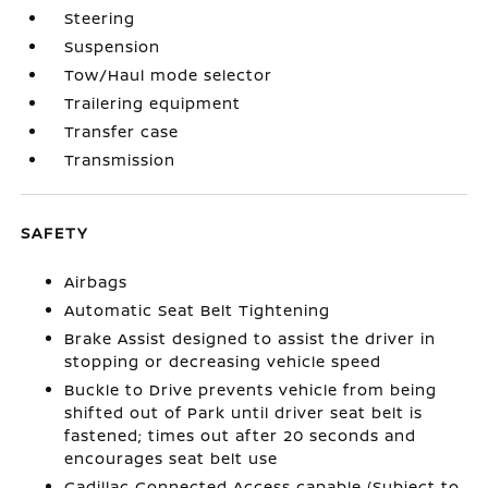
Steering
Suspension
Tow/Haul mode selector
Trailering equipment
Transfer case
Transmission
SAFETY
Airbags
Automatic Seat Belt Tightening
Brake Assist designed to assist the driver in
stopping or decreasing vehicle speed
Buckle to Drive prevents vehicle from being
shifted out of Park until driver seat belt is
fastened; times out after 20 seconds and
encourages seat belt use
Cadillac Connected Access capable (Subject to