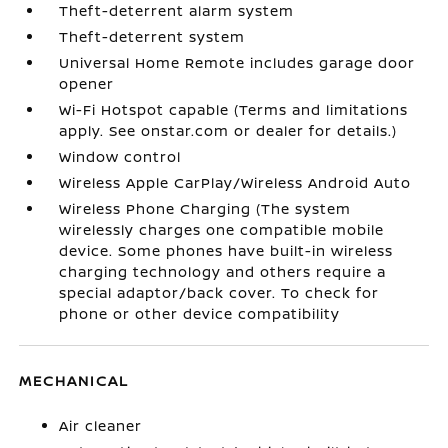
Theft-deterrent alarm system
Theft-deterrent system
Universal Home Remote includes garage door
opener
Wi-Fi Hotspot capable (Terms and limitations
apply. See onstar.com or dealer for details.)
Window control
Wireless Apple CarPlay/Wireless Android Auto
Wireless Phone Charging (The system
wirelessly charges one compatible mobile
device. Some phones have built-in wireless
charging technology and others require a
special adaptor/back cover. To check for
phone or other device compatibility
MECHANICAL
Air cleaner