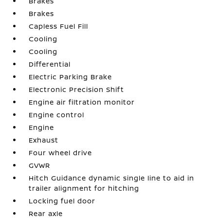
Brakes
Brakes
Capless Fuel Fill
Cooling
Cooling
Differential
Electric Parking Brake
Electronic Precision Shift
Engine air filtration monitor
Engine control
Engine
Exhaust
Four wheel drive
GVWR
Hitch Guidance dynamic single line to aid in
trailer alignment for hitching
Locking fuel door
Rear axle