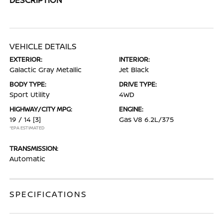
VEHICLE DETAILS
EXTERIOR:
INTERIOR:
Galactic Gray Metallic
Jet Black
BODY TYPE:
DRIVE TYPE:
Sport Utility
4WD
HIGHWAY/CITY MPG:
ENGINE:
19 / 14
[3]
Gas V8 6.2L/375
*EPA ESTIMATED
TRANSMISSION:
Automatic
SPECIFICATIONS