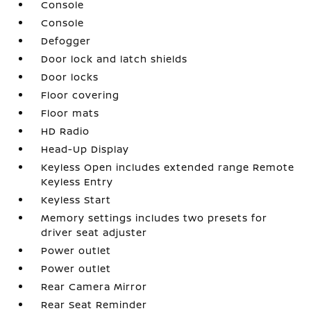
Console
Console
Defogger
Door lock and latch shields
Door locks
Floor covering
Floor mats
HD Radio
Head-Up Display
Keyless Open includes extended range Remote
Keyless Entry
Keyless Start
Memory settings includes two presets for
driver seat adjuster
Power outlet
Power outlet
Rear Camera Mirror
Rear Seat Reminder