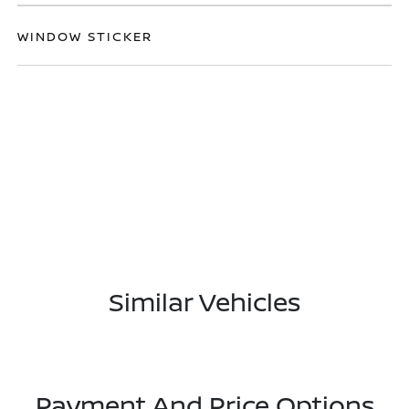
WINDOW STICKER
Similar Vehicles
Payment And Price Options