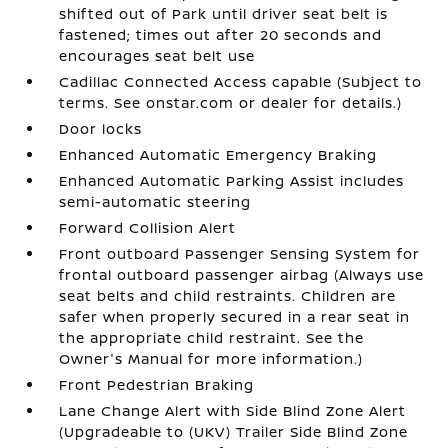
shifted out of Park until driver seat belt is
fastened; times out after 20 seconds and
encourages seat belt use
Cadillac Connected Access capable (Subject to
terms. See onstar.com or dealer for details.)
Door locks
Enhanced Automatic Emergency Braking
Enhanced Automatic Parking Assist includes
semi-automatic steering
Forward Collision Alert
Front outboard Passenger Sensing System for
frontal outboard passenger airbag (Always use
seat belts and child restraints. Children are
safer when properly secured in a rear seat in
the appropriate child restraint. See the
Owner's Manual for more information.)
Front Pedestrian Braking
Lane Change Alert with Side Blind Zone Alert
(Upgradeable to (UKV) Trailer Side Blind Zone