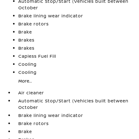
Automatic Stop/Start (Vehicles built between
October
Brake lining wear indicator
Brake rotors
Brake
Brakes
Brakes
Capless Fuel Fill
Cooling
Cooling
More...
Air cleaner
Automatic Stop/Start (Vehicles built between
October
Brake lining wear indicator
Brake rotors
Brake