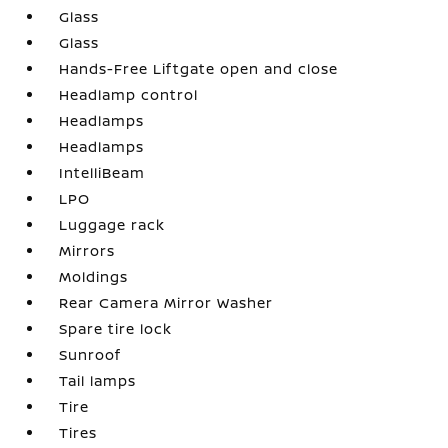
Glass
Glass
Hands-Free Liftgate open and close
Headlamp control
Headlamps
Headlamps
IntelliBeam
LPO
Luggage rack
Mirrors
Moldings
Rear Camera Mirror Washer
Spare tire lock
Sunroof
Tail lamps
Tire
Tires