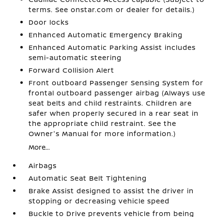
terms. See onstar.com or dealer for details.)
Door locks
Enhanced Automatic Emergency Braking
Enhanced Automatic Parking Assist includes
semi-automatic steering
Forward Collision Alert
Front outboard Passenger Sensing System for
frontal outboard passenger airbag (Always use
seat belts and child restraints. Children are
safer when properly secured in a rear seat in
the appropriate child restraint. See the
Owner's Manual for more information.)
More...
Airbags
Automatic Seat Belt Tightening
Brake Assist designed to assist the driver in
stopping or decreasing vehicle speed
Buckle to Drive prevents vehicle from being