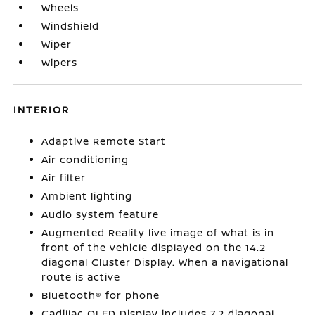
Wheels
Windshield
Wiper
Wipers
INTERIOR
Adaptive Remote Start
Air conditioning
Air filter
Ambient lighting
Audio system feature
Augmented Reality live image of what is in
front of the vehicle displayed on the 14.2
diagonal Cluster Display. When a navigational
route is active
Bluetooth® for phone
Cadillac OLED Display includes 7.2 diagonal