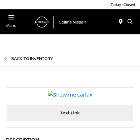
Today : Closed
Menu
BACK TO INVENTORY
Text Link
DESCRIPTION