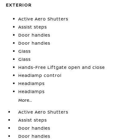
EXTERIOR
Active Aero Shutters
Assist steps
Door handles
Door handles
Glass
Glass
Hands-Free Liftgate open and close
Headlamp control
Headlamps
Headlamps
More...
Active Aero Shutters
Assist steps
Door handles
Door handles