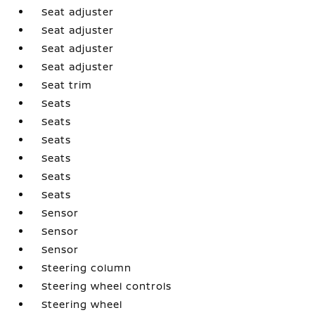
Seat adjuster
Seat adjuster
Seat adjuster
Seat adjuster
Seat trim
Seats
Seats
Seats
Seats
Seats
Seats
Sensor
Sensor
Sensor
Steering column
Steering wheel controls
Steering wheel