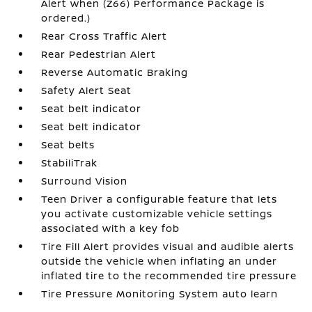
Alert when (Z66) Performance Package is
ordered.)
Rear Cross Traffic Alert
Rear Pedestrian Alert
Reverse Automatic Braking
Safety Alert Seat
Seat belt indicator
Seat belt indicator
Seat belts
StabiliTrak
Surround Vision
Teen Driver a configurable feature that lets
you activate customizable vehicle settings
associated with a key fob
Tire Fill Alert provides visual and audible alerts
outside the vehicle when inflating an under
inflated tire to the recommended tire pressure
Tire Pressure Monitoring System auto learn