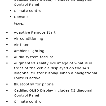
Control Panel
Climate control
Console
More...
Adaptive Remote Start
Air conditioning
Air filter
Ambient lighting
Audio system feature
Augmented Reality live image of what is in
front of the vehicle displayed on the 14.2
diagonal Cluster Display. When a navigational
route is active
Bluetooth® for phone
Cadillac OLED Display includes 7.2 diagonal
Control Panel
Climate control