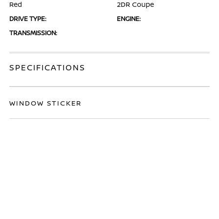
Red
2DR Coupe
DRIVE TYPE:
ENGINE:
TRANSMISSION:
SPECIFICATIONS
WINDOW STICKER