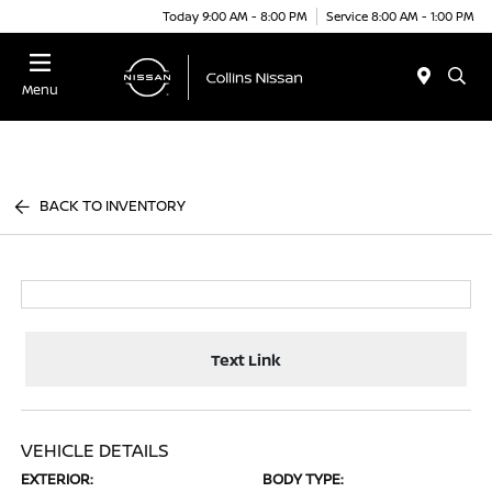
Today 9:00 AM - 8:00 PM
Service 8:00 AM - 1:00 PM
Menu
BACK TO INVENTORY
Text Link
VEHICLE DETAILS
EXTERIOR:
BODY TYPE: