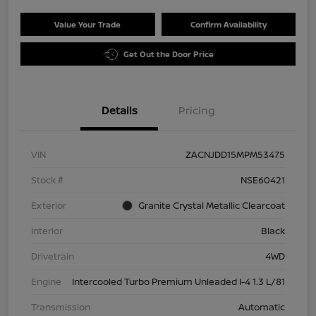
Value Your Trade
Confirm Availability
Get Out the Door Price
Details
Pricing
VIN
ZACNJDD15MPM53475
Stock #
NSE60421
Exterior
Granite Crystal Metallic Clearcoat
Interior
Black
Drivetrain
4WD
Engine
Intercooled Turbo Premium Unleaded I-4 1.3 L/81
Transmission
Automatic