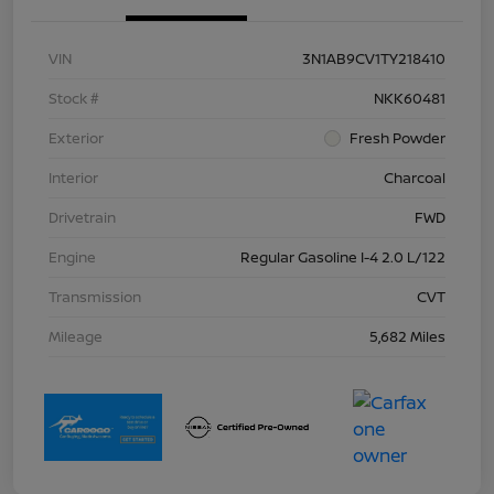
VIN
3N1AB9CV1TY218410
Stock #
NKK60481
Exterior
Fresh Powder
Interior
Charcoal
Drivetrain
FWD
Engine
Regular Gasoline I-4 2.0 L/122
Transmission
CVT
Mileage
5,682 Miles