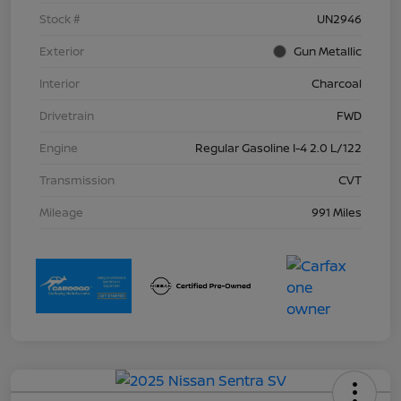
Stock #
UN2946
Exterior
Gun Metallic
Interior
Charcoal
Drivetrain
FWD
Engine
Regular Gasoline I-4 2.0 L/122
Transmission
CVT
Mileage
991 Miles