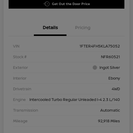
Get Out the Door Price
Details
Pricing
VIN
1FTER4FH5KLA75052
Stock #
NFR60521
Exterior
Ingot Silver
Interior
Ebony
Drivetrain
4WD
Engine
Intercooled Turbo Regular Unleaded I-4 2.3 L/140
Transmission
Automatic
Mileage
92,918 Miles