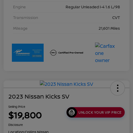
Engine
Regular Unleaded I-4 1.6 L/98
Transmission
CVT
Mileage
21,601 Miles
2023 Nissan Kicks SV
Selling Price
$19,800
UNLOCK YOUR VIP PRICE
Disclosure
Location:
Collins Nissan