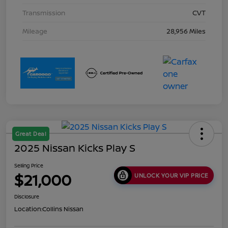
Transmission
CVT
Mileage
28,956 Miles
Great Deal
2025 Nissan Kicks Play S
Selling Price
$21,000
UNLOCK YOUR VIP PRICE
Disclosure
Location:
Collins Nissan