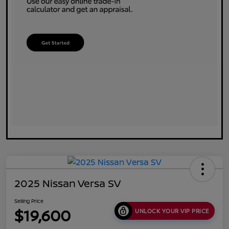
2025 Nissan Versa SV
Selling Price
$19,600
UNLOCK YOUR VIP PRICE