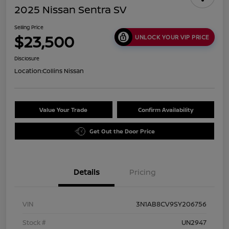
2025 Nissan Sentra SV
Selling Price
$23,500
UNLOCK YOUR VIP PRICE
Disclosure
Location:
Collins Nissan
Value Your Trade
Confirm Availability
Get Out the Door Price
Details
Pricing
VIN
3N1AB8CV9SY206756
Stock #
UN2947