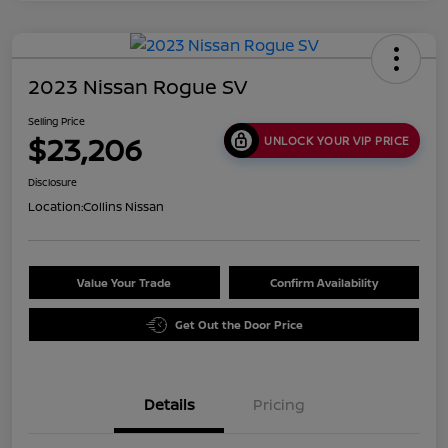
2023 Nissan Rogue SV
Selling Price
$23,206
UNLOCK YOUR VIP PRICE
Disclosure
Location:
Collins Nissan
Value Your Trade
Confirm Availability
Get Out the Door Price
Details
Pricing