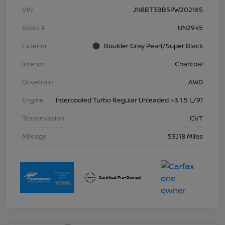
VIN
JN8BT3BB5PW202165
Stock #
UN2945
Exterior
Boulder Gray Pearl/Super Black
Interior
Charcoal
Drivetrain
AWD
Engine
Intercooled Turbo Regular Unleaded I-3 1.5 L/91
Transmission
CVT
Mileage
53,118 Miles