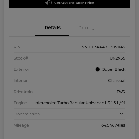
Get Out the Door Price
Details
Pricing
VIN
5N1BT3AA4RC709045
Stock #
UN2956
Exterior
Super Black
Interior
Charcoal
Drivetrain
FWD
Engine
Intercooled Turbo Regular Unleaded I-3 1.5 L/91
Transmission
CVT
Mileage
64,546 Miles