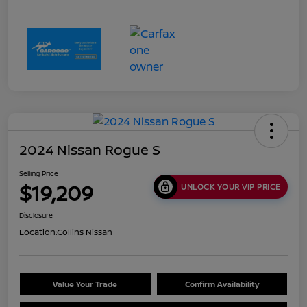
2024 Nissan Rogue S
Selling Price
$19,209
UNLOCK YOUR VIP PRICE
Disclosure
Location:
Collins Nissan
Value Your Trade
Confirm Availability