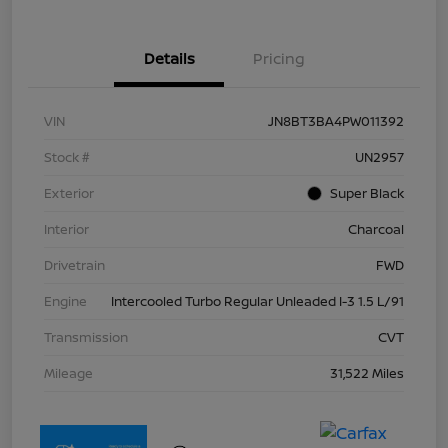
Details
Pricing
VIN
JN8BT3BA4PW011392
Stock #
UN2957
Exterior
Super Black
Interior
Charcoal
Drivetrain
FWD
Engine
Intercooled Turbo Regular Unleaded I-3 1.5 L/91
Transmission
CVT
Mileage
31,522 Miles