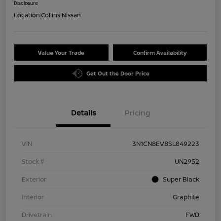
Disclosure
Location:
Collins Nissan
Value Your Trade
Confirm Availability
Get Out the Door Price
Details
Pricing
VIN
3N1CN8EV8SL849223
Stock #
UN2952
Exterior
Super Black
Interior
Graphite
Drivetrain
FWD