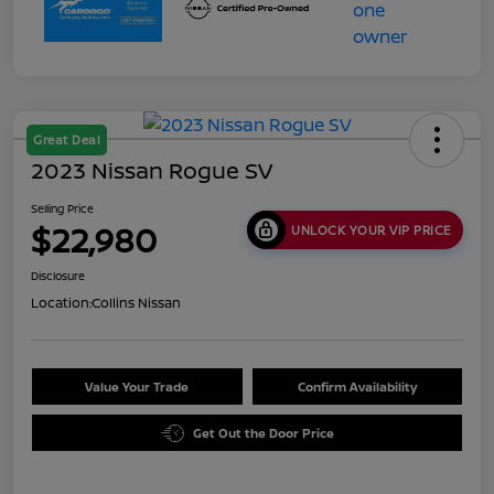
Great Deal
2023 Nissan Rogue SV
Selling Price
$22,980
UNLOCK YOUR VIP PRICE
Disclosure
Location:
Collins Nissan
Value Your Trade
Confirm Availability
Get Out the Door Price