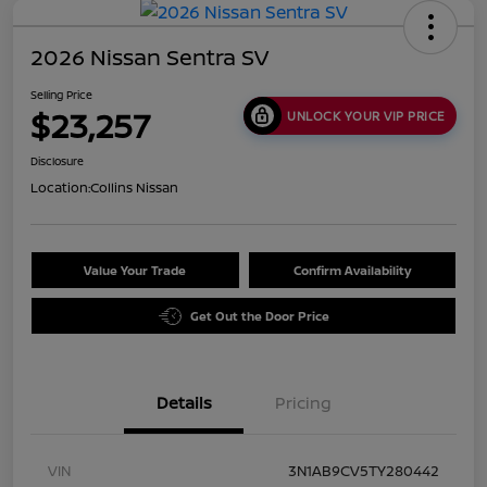
2026 Nissan Sentra SV
Selling Price
$23,257
UNLOCK YOUR VIP PRICE
Disclosure
Location:
Collins Nissan
Value Your Trade
Confirm Availability
Get Out the Door Price
Details
Pricing
VIN
3N1AB9CV5TY280442