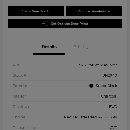
Value Your Trade
Confirm Availability
Get Out the Door Price
Details
Pricing
VIN
3N1CP5BV5SL499787
Stock #
UN2940
Exterior
Super Black
Interior
Charcoal
Drivetrain
FWD
Engine
Regular Unleaded I-4 1.6 L/98
Transmission
CVT