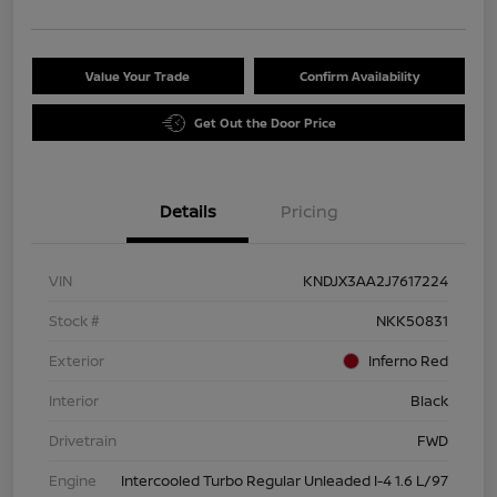
Value Your Trade
Confirm Availability
Get Out the Door Price
Details
Pricing
VIN
KNDJX3AA2J7617224
Stock #
NKK50831
Exterior
Inferno Red
Interior
Black
Drivetrain
FWD
Engine
Intercooled Turbo Regular Unleaded I-4 1.6 L/97