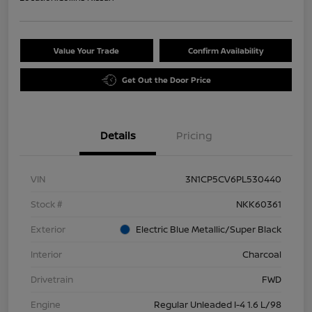
Value Your Trade
Confirm Availability
Get Out the Door Price
Details
Pricing
VIN
3N1CP5CV6PL530440
Stock #
NKK60361
Exterior
Electric Blue Metallic/Super Black
Interior
Charcoal
Drivetrain
FWD
Engine
Regular Unleaded I-4 1.6 L/98