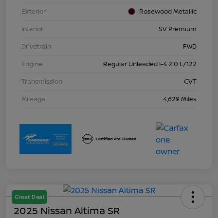
Exterior
Rosewood Metallic
Interior
SV Premium
Drivetrain
FWD
Engine
Regular Unleaded I-4 2.0 L/122
Transmission
CVT
Mileage
4,629 Miles
Great Deal
2025 Nissan Altima SR