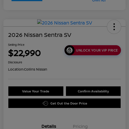
2026 Nissan Sentra SV
Selling Price
$22,990
UNLOCK YOUR VIP PRICE
Disclosure
Location:
Collins Nissan
Value Your Trade
Confirm Availability
Get Out the Door Price
Details
Pricing