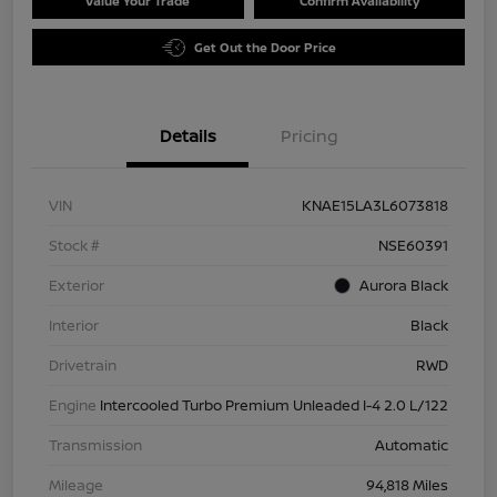
Value Your Trade
Confirm Availability
Get Out the Door Price
Details
Pricing
VIN
KNAE15LA3L6073818
Stock #
NSE60391
Exterior
Aurora Black
Interior
Black
Drivetrain
RWD
Engine
Intercooled Turbo Premium Unleaded I-4 2.0 L/122
Transmission
Automatic
Mileage
94,818 Miles