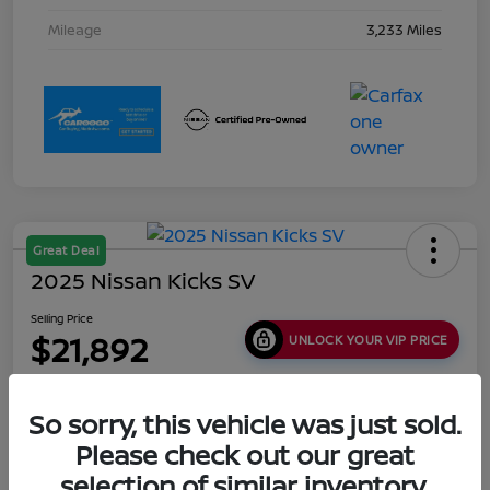
Mileage
3,233 Miles
Great Deal
2025 Nissan Kicks SV
Selling Price
$21,892
UNLOCK YOUR VIP PRICE
Disclosure
Location:
Collins Nissan
So sorry, this vehicle was just sold.
Please check out our great
selection of similar inventory.