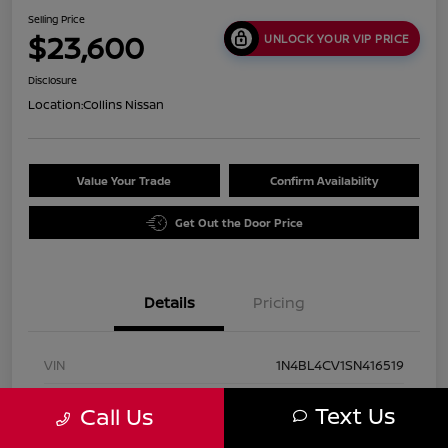
Selling Price
$23,600
UNLOCK YOUR VIP PRICE
Disclosure
Location:
Collins Nissan
Value Your Trade
Confirm Availability
Get Out the Door Price
Details
Pricing
VIN
1N4BL4CV1SN416519
Stock #
UN2931
Text Us
Call Us
Exterior
Super Black