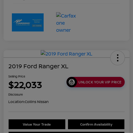
2019 Ford Ranger XL
Selling Price
$22,033
UNLOCK YOUR VIP PRICE
Disclosure
Location:
Collins Nissan
Value Your Trade
Confirm Availability