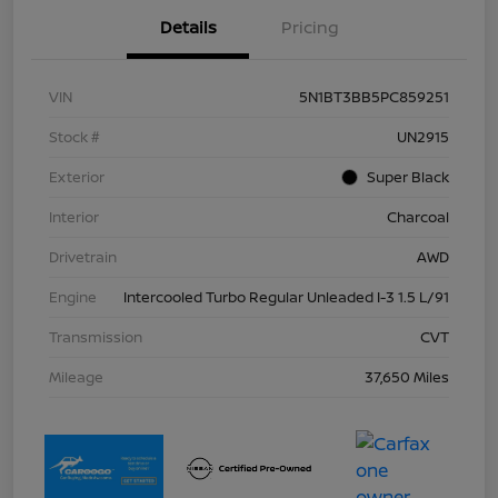
Details
Pricing
VIN
5N1BT3BB5PC859251
Stock #
UN2915
Exterior
Super Black
Interior
Charcoal
Drivetrain
AWD
Engine
Intercooled Turbo Regular Unleaded I-3 1.5 L/91
Transmission
CVT
Mileage
37,650 Miles