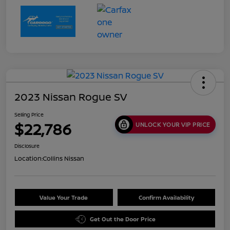
2023 Nissan Rogue SV
Selling Price
$22,786
UNLOCK YOUR VIP PRICE
Disclosure
Location:
Collins Nissan
Value Your Trade
Confirm Availability
Get Out the Door Price