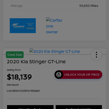
Mileage
55,650 Miles
Great Deal
2020 Kia Stinger GT-Line
Selling Price
$18,139
UNLOCK YOUR VIP PRICE
Disclosure
Location:
Collins Nissan