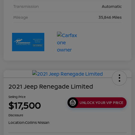
Transmission
Automatic
Mileage
35,846 Miles
2021 Jeep Renegade Limited
Selling Price
$17,500
UNLOCK YOUR VIP PRICE
Disclosure
Location:
Collins Nissan