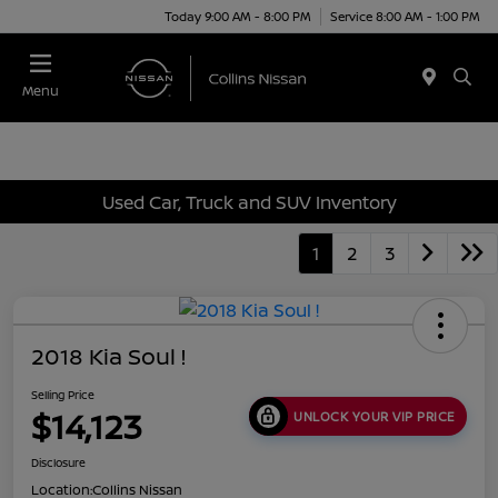
Today 9:00 AM - 8:00 PM
Service 8:00 AM - 1:00 PM
Menu
Used Car, Truck and SUV Inventory
1
2
3
2018 Kia Soul !
Selling Price
$14,123
UNLOCK YOUR VIP PRICE
Disclosure
Location:
Collins Nissan