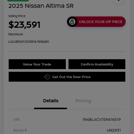
2025 Nissan Altima SR
Selling Price
$23,591
UNLOCK YOUR VIP PRICE
Disclosure
Location:
Collins Nissan
Value Your Trade
Confirm Availability
Get Out the Door Price
Details
Pricing
VIN
1N4BL4CV1SN416519
Stock #
UN2931