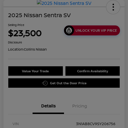
2025 Nissan Sentra SV
Selling Price
$23,500
UNLOCK YOUR VIP PRICE
Disclosure
Location:
Collins Nissan
Value Your Trade
Confirm Availability
Get Out the Door Price
Details
Pricing
VIN
3N1AB8CV9SY206756