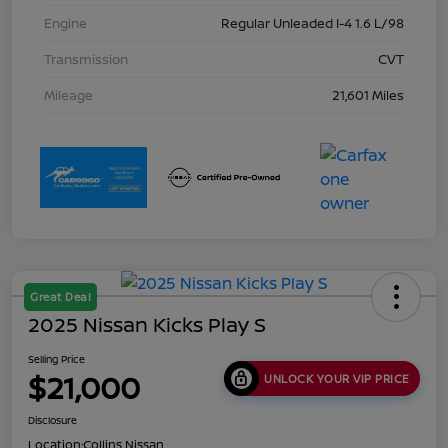
Engine
Regular Unleaded I-4 1.6 L/98
Transmission
CVT
Mileage
21,601 Miles
Great Deal
2025 Nissan Kicks Play S
Selling Price
$21,000
UNLOCK YOUR VIP PRICE
Disclosure
Location:
Collins Nissan