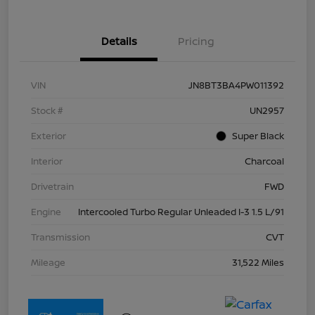
Details
Pricing
VIN
JN8BT3BA4PW011392
Stock #
UN2957
Exterior
Super Black
Interior
Charcoal
Drivetrain
FWD
Engine
Intercooled Turbo Regular Unleaded I-3 1.5 L/91
Transmission
CVT
Mileage
31,522 Miles