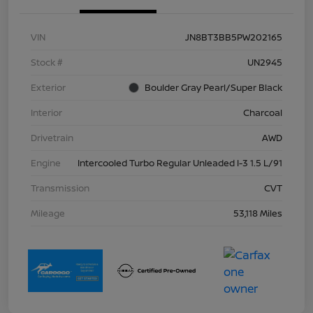
VIN
JN8BT3BB5PW202165
Stock #
UN2945
Exterior
Boulder Gray Pearl/Super Black
Interior
Charcoal
Drivetrain
AWD
Engine
Intercooled Turbo Regular Unleaded I-3 1.5 L/91
Transmission
CVT
Mileage
53,118 Miles