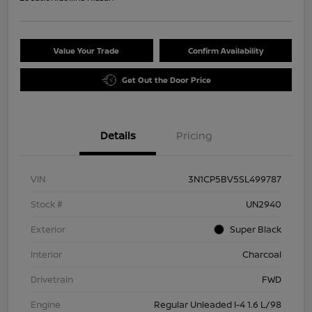
Value Your Trade
Confirm Availability
Get Out the Door Price
Details
Pricing
VIN
3N1CP5BV5SL499787
Stock #
UN2940
Exterior
Super Black
Interior
Charcoal
Drivetrain
FWD
Engine
Regular Unleaded I-4 1.6 L/98