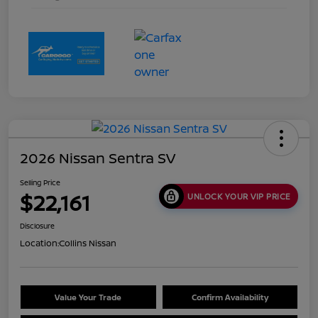
2026 Nissan Sentra SV
Selling Price
$22,161
UNLOCK YOUR VIP PRICE
Disclosure
Location:
Collins Nissan
Value Your Trade
Confirm Availability