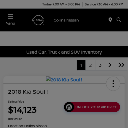
Today 9:00 AM - 8:00 PM
Service 7:30 AM - 6:00 PM
Menu
Used Car, Truck and SUV Inventory
1
2
3
2018 Kia Soul !
Selling Price
$14,123
UNLOCK YOUR VIP PRICE
Disclosure
Location:
Collins Nissan