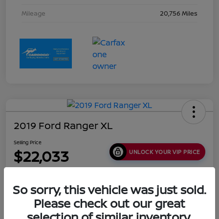
Mileage
20,756 Miles
2019 Ford Ranger XL
Selling Price
$22,033
UNLOCK YOUR VIP PRICE
Disclosure
Location:
Collins Nissan
So sorry, this vehicle was just sold.
Please check out our great
selection of similar inventory.