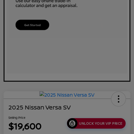
2025 Nissan Versa SV
Selling Price
$19,600
UNLOCK YOUR VIP PRICE