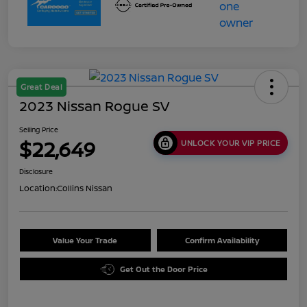
Great Deal
2023 Nissan Rogue SV
Selling Price
$22,649
UNLOCK YOUR VIP PRICE
Disclosure
Location:
Collins Nissan
Value Your Trade
Confirm Availability
Get Out the Door Price