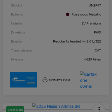
Stock #
UN2947
Exterior
Rosewood Metallic
Interior
SV Premium
Drivetrain
FWD
Engine
Regular Unleaded I-4 2.0 L/122
Transmission
CVT
Mileage
4,629 Miles
Great Deal