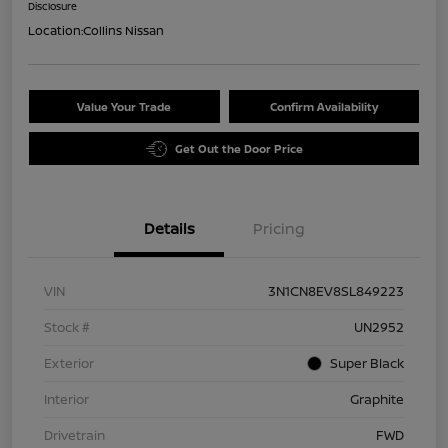
Disclosure
Location:
Collins Nissan
Value Your Trade
Confirm Availability
Get Out the Door Price
Details
Pricing
VIN
3N1CN8EV8SL849223
Stock #
UN2952
Exterior
Super Black
Interior
Graphite
Drivetrain
FWD