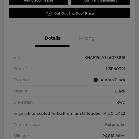
Value Your Trade
Confirm Availability
Get Out the Door Price
Details
Pricing
VIN
KNAE15LA3L6073818
Stock #
NSE60391
Exterior
Aurora Black
Interior
Black
Drivetrain
RWD
Engine
Intercooled Turbo Premium Unleaded I-4 2.0 L/122
Transmission
Automatic
Mileage
94,818 Miles