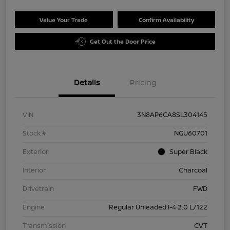
Value Your Trade
Confirm Availability
Get Out the Door Price
Details
Pricing
VIN
3N8AP6CA8SL304145
Stock #
NGU60701
Exterior
Super Black
Interior
Charcoal
Drivetrain
FWD
Engine
Regular Unleaded I-4 2.0 L/122
Transmission
CVT