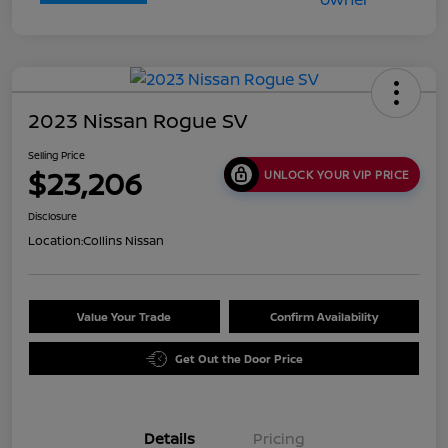
2023 Nissan Rogue SV
Selling Price
$23,206
UNLOCK YOUR VIP PRICE
Disclosure
Location:
Collins Nissan
Value Your Trade
Confirm Availability
Get Out the Door Price
Details
Pricing