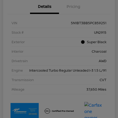
Details
Pricing
VIN
5N1BT3BB5PC859251
Stock #
UN2915
Exterior
Super Black
Interior
Charcoal
Drivetrain
AWD
Engine
Intercooled Turbo Regular Unleaded I-3 1.5 L/91
Transmission
CVT
Mileage
37,650 Miles