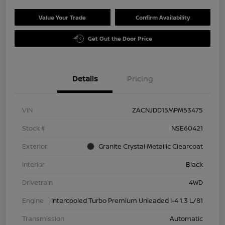
Value Your Trade
Confirm Availability
Get Out the Door Price
Details
Pricing
VIN
ZACNJDD15MPM53475
Stock #
NSE60421
Exterior
Granite Crystal Metallic Clearcoat
Interior
Black
Drivetrain
4WD
Engine
Intercooled Turbo Premium Unleaded I-4 1.3 L/81
Transmission
Automatic