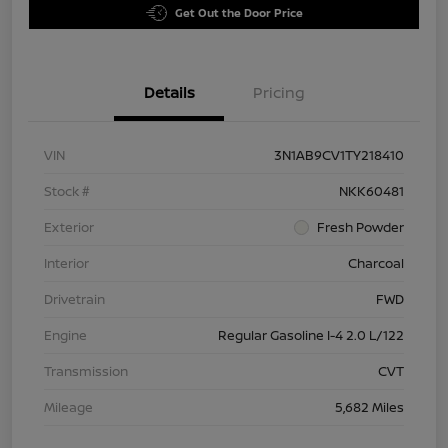
Get Out the Door Price
Details
Pricing
VIN
3N1AB9CV1TY218410
Stock #
NKK60481
Exterior
Fresh Powder
Interior
Charcoal
Drivetrain
FWD
Engine
Regular Gasoline I-4 2.0 L/122
Transmission
CVT
Mileage
5,682 Miles