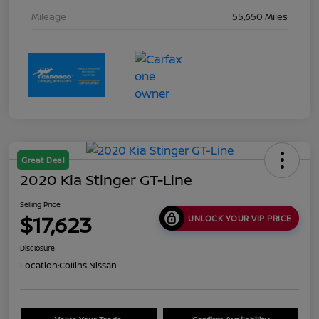
Mileage
55,650 Miles
Great Deal
2020 Kia Stinger GT-Line
Selling Price
$17,623
UNLOCK YOUR VIP PRICE
Disclosure
Location:
Collins Nissan