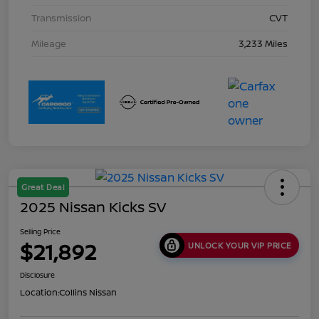
Transmission
CVT
Mileage
3,233 Miles
Great Deal
2025 Nissan Kicks SV
Selling Price
$21,892
UNLOCK YOUR VIP PRICE
Disclosure
Location:
Collins Nissan