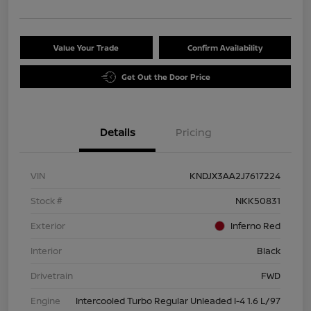
Value Your Trade
Confirm Availability
Get Out the Door Price
Details
Pricing
VIN
KNDJX3AA2J7617224
Stock #
NKK50831
Exterior
Inferno Red
Interior
Black
Drivetrain
FWD
Engine
Intercooled Turbo Regular Unleaded I-4 1.6 L/97