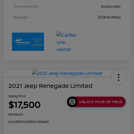
Transmission
Automatic
Mileage
35,846 Miles
2021 Jeep Renegade Limited
Selling Price
$17,500
UNLOCK YOUR VIP PRICE
Disclosure
Location:
Collins Nissan