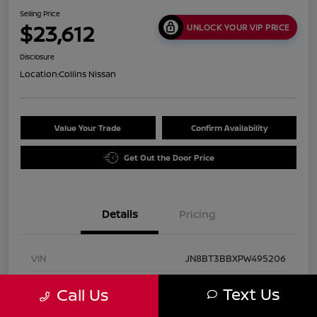
Selling Price
$23,612
UNLOCK YOUR VIP PRICE
Disclosure
Location:
Collins Nissan
Value Your Trade
Confirm Availability
Get Out the Door Price
Details
Pricing
VIN
JN8BT3BBXPW495206
Stock #
UN2938
Text Us
Call Us
Exterior
Pearl White Tricoat