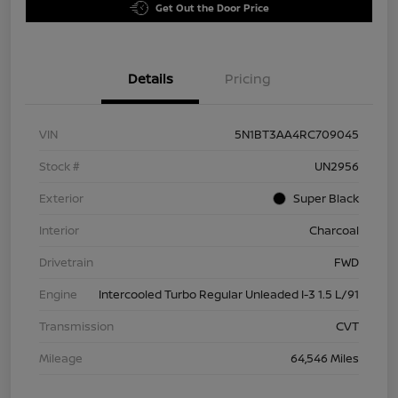
Get Out the Door Price
Details
Pricing
VIN
5N1BT3AA4RC709045
Stock #
UN2956
Exterior
Super Black
Interior
Charcoal
Drivetrain
FWD
Engine
Intercooled Turbo Regular Unleaded I-3 1.5 L/91
Transmission
CVT
Mileage
64,546 Miles