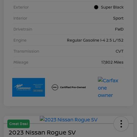
Exterior
Super Black
Interior
Sport
Drivetrain
FWD
Engine
Regular Gasoline I-4 2.5 L/152
Transmission
CVT
Mileage
17,802 Miles
Great Deal
2023 Nissan Rogue SV