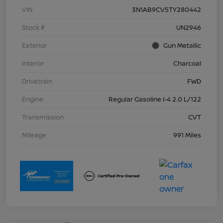
VIN
3N1AB9CV5TY280442
Stock #
UN2946
Exterior
Gun Metallic
Interior
Charcoal
Drivetrain
FWD
Engine
Regular Gasoline I-4 2.0 L/122
Transmission
CVT
Mileage
991 Miles