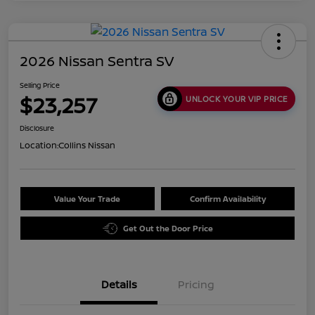
2026 Nissan Sentra SV
Selling Price
$23,257
UNLOCK YOUR VIP PRICE
Disclosure
Location:
Collins Nissan
Value Your Trade
Confirm Availability
Get Out the Door Price
Details
Pricing