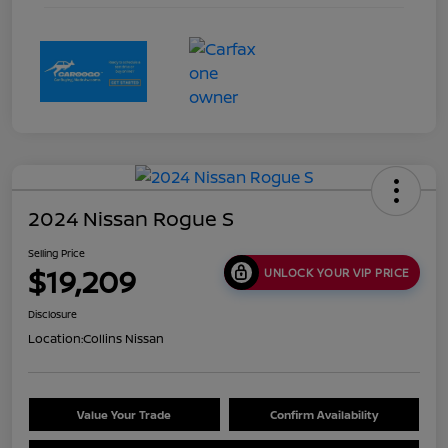
2024 Nissan Rogue S
Selling Price
$19,209
UNLOCK YOUR VIP PRICE
Disclosure
Location:
Collins Nissan
Value Your Trade
Confirm Availability