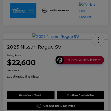
2023 Nissan Rogue SV
Selling Price
$22,600
UNLOCK YOUR VIP PRICE
Disclosure
Location:
Collins Nissan
Value Your Trade
Confirm Availability
Get Out the Door Price