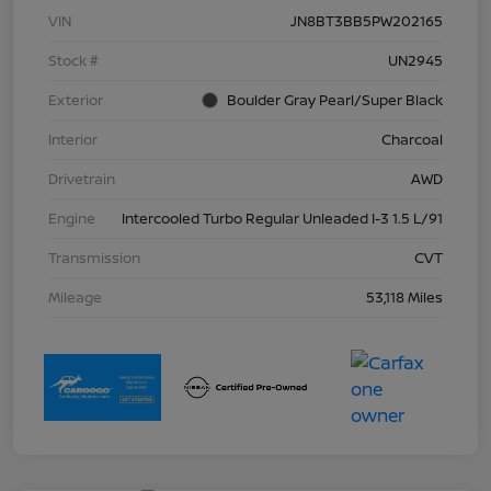
VIN
JN8BT3BB5PW202165
Stock #
UN2945
Exterior
Boulder Gray Pearl/Super Black
Interior
Charcoal
Drivetrain
AWD
Engine
Intercooled Turbo Regular Unleaded I-3 1.5 L/91
Transmission
CVT
Mileage
53,118 Miles