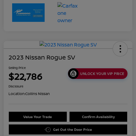
2023 Nissan Rogue SV
Selling Price
$22,786
UNLOCK YOUR VIP PRICE
Disclosure
Location:
Collins Nissan
Value Your Trade
Confirm Availability
Get Out the Door Price