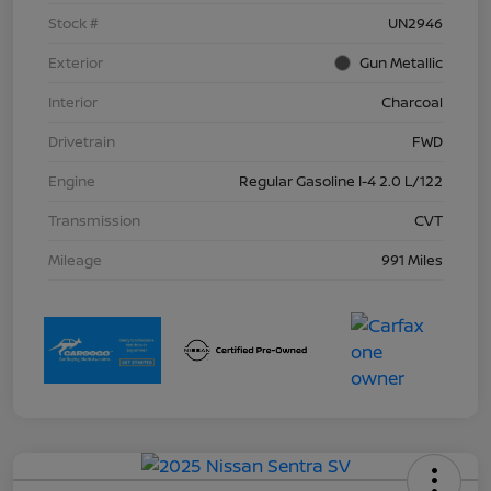
Stock #
UN2946
Exterior
Gun Metallic
Interior
Charcoal
Drivetrain
FWD
Engine
Regular Gasoline I-4 2.0 L/122
Transmission
CVT
Mileage
991 Miles