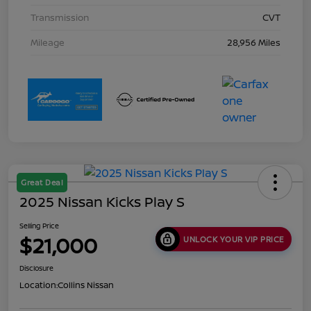
Transmission
CVT
Mileage
28,956 Miles
Great Deal
2025 Nissan Kicks Play S
Selling Price
$21,000
UNLOCK YOUR VIP PRICE
Disclosure
Location:
Collins Nissan