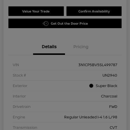
Value Your Trade
Confirm Availability
Get Out the Door Price
Details
Pricing
VIN
3N1CP5BV5SL499787
Stock #
UN2940
Exterior
Super Black
Interior
Charcoal
Drivetrain
FWD
Engine
Regular Unleaded I-4 1.6 L/98
Transmission
CVT