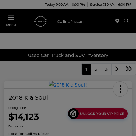
Today 9:00 AM - 8:00 PM
Service 7:30 AM - 6:00 PM
Menu
Used Car, Truck and SUV Inventory
1
2
3
2018 Kia Soul !
Selling Price
$14,123
UNLOCK YOUR VIP PRICE
Disclosure
Location:
Collins Nissan