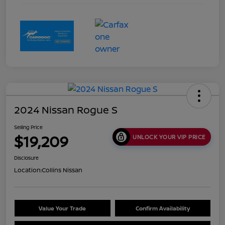
2024 Nissan Rogue S
Selling Price
$19,209
UNLOCK YOUR VIP PRICE
Disclosure
Location:
Collins Nissan
Value Your Trade
Confirm Availability