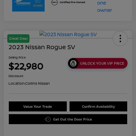
Great Deal
2023 Nissan Rogue SV
Selling Price
$22,980
UNLOCK YOUR VIP PRICE
Disclosure
Location:
Collins Nissan
Value Your Trade
Confirm Availability
Get Out the Door Price