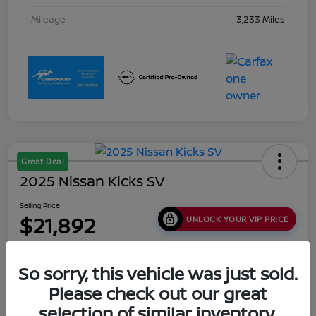
Mileage
3,233 Miles
Great Deal
2025 Nissan Kicks SV
Selling Price
$21,892
UNLOCK YOUR VIP PRICE
Disclosure
Location:
Collins Nissan
So sorry, this vehicle was just sold.
Please check out our great
selection of similar inventory.