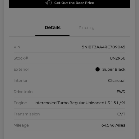
Get Out the Door Price
Details
Pricing
VIN
5N1BT3AA4RC709045
Stock #
UN2956
Exterior
Super Black
Interior
Charcoal
Drivetrain
FWD
Engine
Intercooled Turbo Regular Unleaded I-3 1.5 L/91
Transmission
CVT
Mileage
64,546 Miles