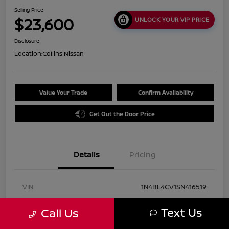
Selling Price
$23,600
UNLOCK YOUR VIP PRICE
Disclosure
Location:
Collins Nissan
Value Your Trade
Confirm Availability
Get Out the Door Price
Details
Pricing
VIN
1N4BL4CV1SN416519
Stock #
UN2931
Text Us
Call Us
Exterior
Super Black