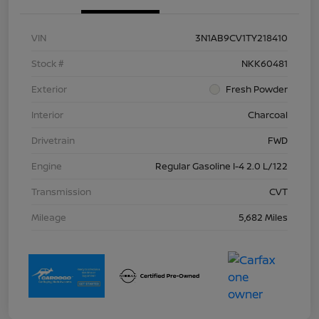
VIN
3N1AB9CV1TY218410
Stock #
NKK60481
Exterior
Fresh Powder
Interior
Charcoal
Drivetrain
FWD
Engine
Regular Gasoline I-4 2.0 L/122
Transmission
CVT
Mileage
5,682 Miles