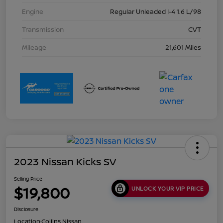
Engine
Regular Unleaded I-4 1.6 L/98
Transmission
CVT
Mileage
21,601 Miles
2023 Nissan Kicks SV
Selling Price
$19,800
UNLOCK YOUR VIP PRICE
Disclosure
Location:
Collins Nissan