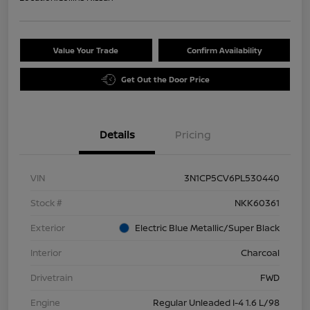
Value Your Trade
Confirm Availability
Get Out the Door Price
Details
Pricing
VIN
3N1CP5CV6PL530440
Stock #
NKK60361
Exterior
Electric Blue Metallic/Super Black
Interior
Charcoal
Drivetrain
FWD
Engine
Regular Unleaded I-4 1.6 L/98