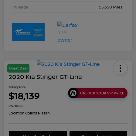
Mileage
55,650 Miles
Great Deal
2020 Kia Stinger GT-Line
Selling Price
$18,139
UNLOCK YOUR VIP PRICE
Disclosure
Location:
Collins Nissan