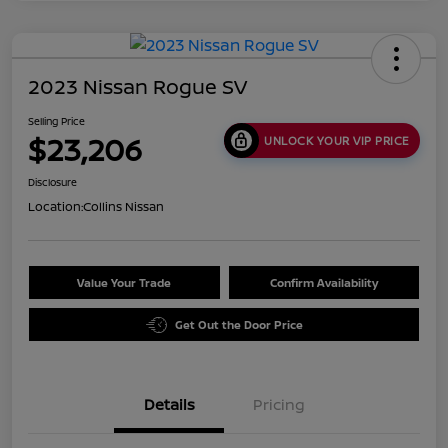
2023 Nissan Rogue SV
Selling Price
$23,206
UNLOCK YOUR VIP PRICE
Disclosure
Location:
Collins Nissan
Value Your Trade
Confirm Availability
Get Out the Door Price
Details
Pricing