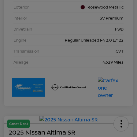
Exterior
Rosewood Metallic
Interior
SV Premium
Drivetrain
FWD
Engine
Regular Unleaded I-4 2.0 L/122
Transmission
CVT
Mileage
4,629 Miles
Great Deal
2025 Nissan Altima SR