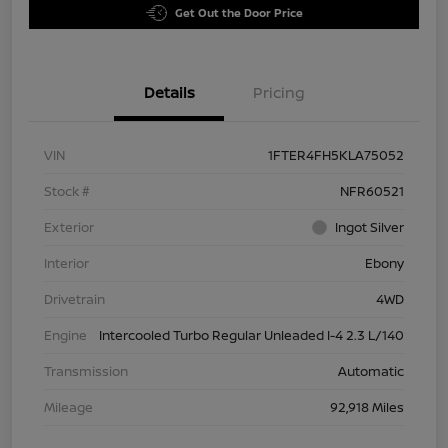
Get Out the Door Price
Details
Pricing
VIN
1FTER4FH5KLA75052
Stock #
NFR60521
Exterior
Ingot Silver
Interior
Ebony
Drivetrain
4WD
Engine
Intercooled Turbo Regular Unleaded I-4 2.3 L/140
Transmission
Automatic
Mileage
92,918 Miles