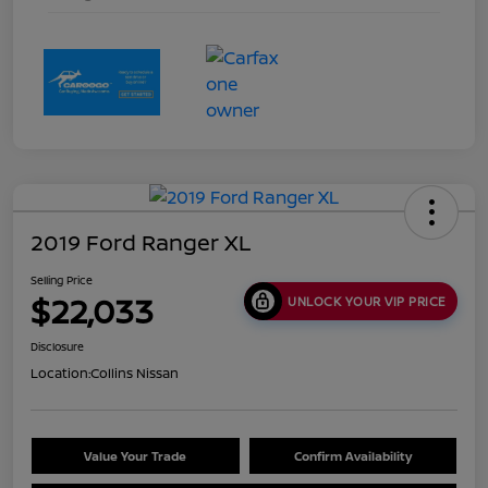
2019 Ford Ranger XL
Selling Price
$22,033
UNLOCK YOUR VIP PRICE
Disclosure
Location:
Collins Nissan
Value Your Trade
Confirm Availability