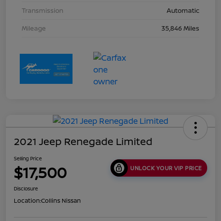
Transmission
Automatic
Mileage
35,846 Miles
2021 Jeep Renegade Limited
Selling Price
$17,500
UNLOCK YOUR VIP PRICE
Disclosure
Location:
Collins Nissan