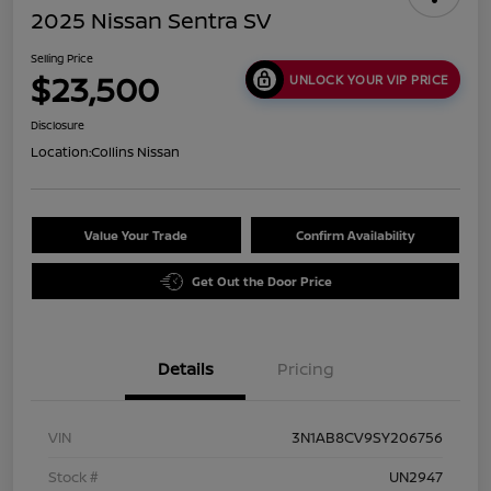
2025 Nissan Sentra SV
Selling Price
$23,500
UNLOCK YOUR VIP PRICE
Disclosure
Location:
Collins Nissan
Value Your Trade
Confirm Availability
Get Out the Door Price
Details
Pricing
VIN
3N1AB8CV9SY206756
Stock #
UN2947