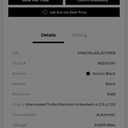
Value Your Trade
Confirm Availability
Get Out the Door Price
Details
Pricing
VIN
KNAE15LA3L6073818
Stock #
NSE60391
Exterior
Aurora Black
Interior
Black
Drivetrain
RWD
Engine
Intercooled Turbo Premium Unleaded I-4 2.0 L/122
Transmission
Automatic
Mileage
94,818 Miles