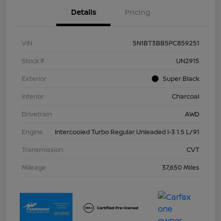
Details
Pricing
VIN
5N1BT3BB5PC859251
Stock #
UN2915
Exterior
Super Black
Interior
Charcoal
Drivetrain
AWD
Engine
Intercooled Turbo Regular Unleaded I-3 1.5 L/91
Transmission
CVT
Mileage
37,650 Miles