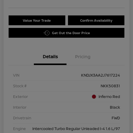
Value Your Trade
Confirm Availability
Get Out the Door Price
Details
Pricing
VIN
KNDJX3AA2J7617224
Stock #
NKK50831
Exterior
Inferno Red
Interior
Black
Drivetrain
FWD
Engine
Intercooled Turbo Regular Unleaded I-4 1.6 L/97