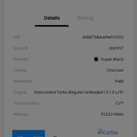
Details
Pricing
VIN
JN8BT3BA4PW011392
Stock #
UN2957
Exterior
Super Black
Interior
Charcoal
Drivetrain
FWD
Engine
Intercooled Turbo Regular Unleaded I-3 1.5 L/91
Transmission
CVT
Mileage
31,522 Miles