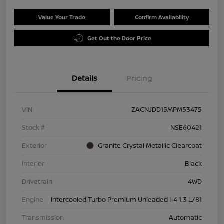
Value Your Trade
Confirm Availability
Get Out the Door Price
Details
Pricing
VIN
ZACNJDD15MPM53475
Stock #
NSE60421
Exterior
Granite Crystal Metallic Clearcoat
Interior
Black
Drivetrain
4WD
Engine
Intercooled Turbo Premium Unleaded I-4 1.3 L/81
Transmission
Automatic