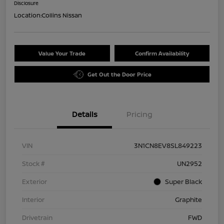
Disclosure
Location:
Collins Nissan
Value Your Trade
Confirm Availability
Get Out the Door Price
Details
Pricing
VIN
3N1CN8EV8SL849223
Stock #
UN2952
Exterior
Super Black
Interior
Graphite
Drivetrain
FWD