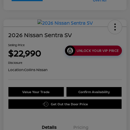
2026 Nissan Sentra SV
Selling Price
$22,990
UNLOCK YOUR VIP PRICE
Disclosure
Location:
Collins Nissan
Value Your Trade
Confirm Availability
Get Out the Door Price
Details
Pricing