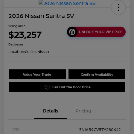
2026 Nissan Sentra SV
Selling Price
$23,257
UNLOCK YOUR VIP PRICE
Disclosure
Location:
Collins Nissan
Value Your Trade
Confirm Availability
Get Out the Door Price
Details
Pricing
VIN
3N1AB9CV5TY280442