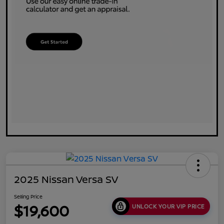
2025 Nissan Versa SV
Selling Price
$19,600
UNLOCK YOUR VIP PRICE