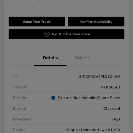
Value Your Trade
Confirm Availability
Get Out the Door Price
Details
Pricing
VIN
3N1CP5CV6PL530440
Stock #
NKK60361
Exterior
Electric Blue Metallic/Super Black
Interior
Charcoal
Drivetrain
FWD
Engine
Regular Unleaded I-4 1.6 L/98