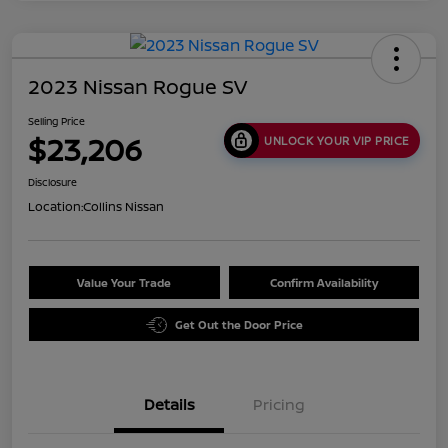
2023 Nissan Rogue SV
Selling Price
$23,206
UNLOCK YOUR VIP PRICE
Disclosure
Location:
Collins Nissan
Value Your Trade
Confirm Availability
Get Out the Door Price
Details
Pricing