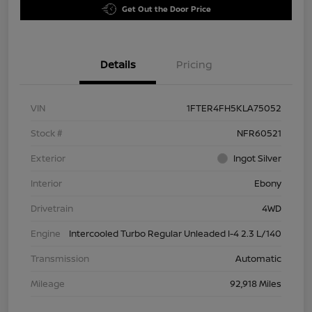
Get Out the Door Price
Details
Pricing
VIN
1FTER4FH5KLA75052
Stock #
NFR60521
Exterior
Ingot Silver
Interior
Ebony
Drivetrain
4WD
Engine
Intercooled Turbo Regular Unleaded I-4 2.3 L/140
Transmission
Automatic
Mileage
92,918 Miles