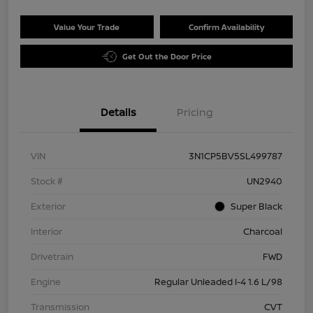
Value Your Trade
Confirm Availability
Get Out the Door Price
Details
Pricing
VIN
3N1CP5BV5SL499787
Stock #
UN2940
Exterior
Super Black
Interior
Charcoal
Drivetrain
FWD
Engine
Regular Unleaded I-4 1.6 L/98
Transmission
CVT