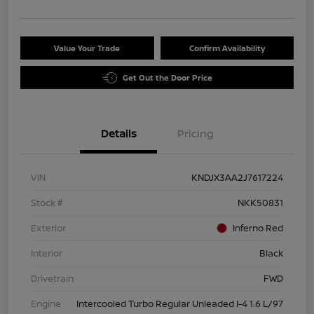
Value Your Trade
Confirm Availability
Get Out the Door Price
Details
Pricing
VIN
KNDJX3AA2J7617224
Stock #
NKK50831
Exterior
Inferno Red
Interior
Black
Drivetrain
FWD
Engine
Intercooled Turbo Regular Unleaded I-4 1.6 L/97