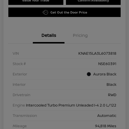
Value Your Trade
Confirm Availability
Get Out the Door Price
Details
Pricing
VIN
KNAE15LA3L6073818
Stock #
NSE60391
Exterior
Aurora Black
Interior
Black
Drivetrain
RWD
Engine
Intercooled Turbo Premium Unleaded I-4 2.0 L/122
Transmission
Automatic
Mileage
94,818 Miles