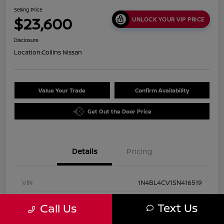
Selling Price
$23,600
UNLOCK YOUR VIP PRICE
Disclosure
Location:
Collins Nissan
Value Your Trade
Confirm Availability
Get Out the Door Price
Details
Pricing
VIN
1N4BL4CV1SN416519
Stock #
UN2931
Text Us
Call Us
Exterior
Super Black