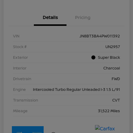
Details
Pricing
VIN
JN8BT3BA4PW011392
Stock #
UN2957
Exterior
Super Black
Interior
Charcoal
Drivetrain
FWD
Engine
Intercooled Turbo Regular Unleaded I-3 1.5 L/91
Transmission
CVT
Mileage
31,522 Miles