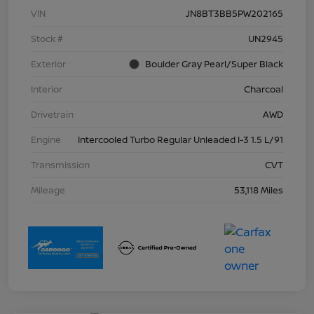
VIN
JN8BT3BB5PW202165
Stock #
UN2945
Exterior
Boulder Gray Pearl/Super Black
Interior
Charcoal
Drivetrain
AWD
Engine
Intercooled Turbo Regular Unleaded I-3 1.5 L/91
Transmission
CVT
Mileage
53,118 Miles