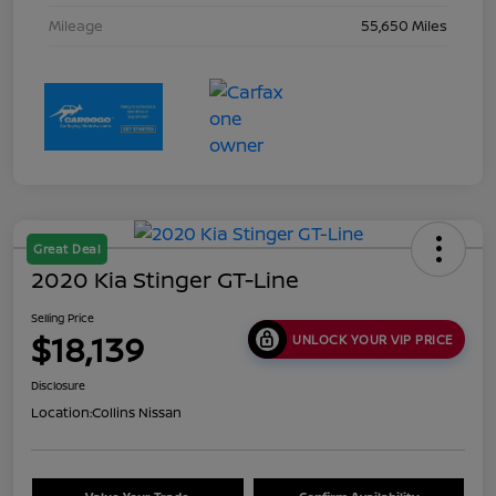
Mileage
55,650 Miles
Great Deal
2020 Kia Stinger GT-Line
Selling Price
$18,139
UNLOCK YOUR VIP PRICE
Disclosure
Location:
Collins Nissan