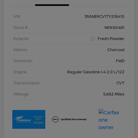
VIN
3N1AB9CV1TY218410
Stock #
NKK60481
Exterior
Fresh Powder
Interior
Charcoal
Drivetrain
FWD
Engine
Regular Gasoline I-4 2.0 L/122
Transmission
CVT
Mileage
5,682 Miles