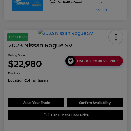
Great Deal
2023 Nissan Rogue SV
Selling Price
$22,980
UNLOCK YOUR VIP PRICE
Disclosure
Location:
Collins Nissan
Value Your Trade
Confirm Availability
Get Out the Door Price