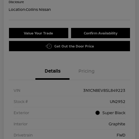
Disclosure
Location:
Collins Nissan
Value Your Trade
Confirm Availability
Get Out the Door Price
Details
Pricing
VIN
3N1CN8EV8SL849223
Stock #
UN2952
Exterior
Super Black
Interior
Graphite
Drivetrain
FWD