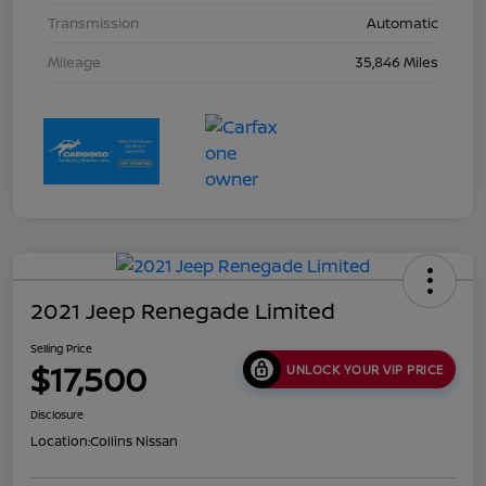
Transmission
Automatic
Mileage
35,846 Miles
2021 Jeep Renegade Limited
Selling Price
$17,500
UNLOCK YOUR VIP PRICE
Disclosure
Location:
Collins Nissan