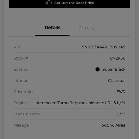
Get Out the Door Price
Details
Pricing
VIN
5N1BT3AA4RC709045
Stock #
UN2956
Exterior
Super Black
Interior
Charcoal
Drivetrain
FWD
Engine
Intercooled Turbo Regular Unleaded I-3 1.5 L/91
Transmission
CVT
Mileage
64,546 Miles