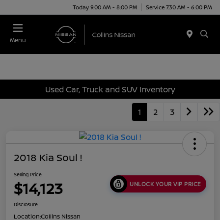
Today 9:00 AM - 8:00 PM
Service 7:30 AM - 6:00 PM
Menu
Used Car, Truck and SUV Inventory
1
2
3
2018 Kia Soul !
Selling Price
$14,123
UNLOCK YOUR VIP PRICE
Disclosure
Location:
Collins Nissan