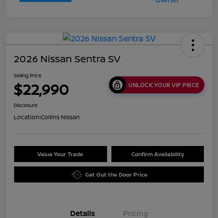
2026 Nissan Sentra SV
Selling Price
$22,990
UNLOCK YOUR VIP PRICE
Disclosure
Location:
Collins Nissan
Value Your Trade
Confirm Availability
Get Out the Door Price
Details
Pricing