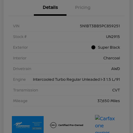
Details
Pricing
VIN
5N1BT3BB5PC859251
Stock #
UN2915
Exterior
Super Black
Interior
Charcoal
Drivetrain
AWD
Engine
Intercooled Turbo Regular Unleaded I-3 1.5 L/91
Transmission
CVT
Mileage
37,650 Miles