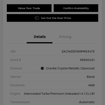
Value Your Trade
Confirm Availability
Get Out the Door Price
Details
Pricing
VIN
ZACNJDD15MPM53475
Stock #
NSE60421
Exterior
Granite Crystal Metallic Clearcoat
Interior
Black
Drivetrain
4WD
Engine
Intercooled Turbo Premium Unleaded I-4 1.3 L/81
Transmission
Automatic