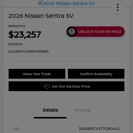
2026 Nissan Sentra SV
Selling Price
$23,257
UNLOCK YOUR VIP PRICE
Disclosure
Location:
Collins Nissan
Value Your Trade
Confirm Availability
Get Out the Door Price
Details
Pricing
VIN
3N1AB9CV5TY280442