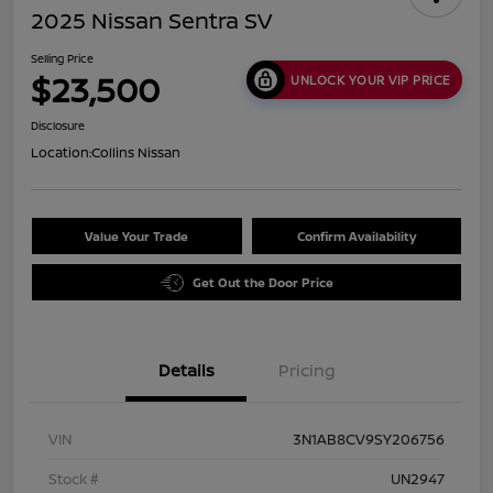
2025 Nissan Sentra SV
Selling Price
$23,500
UNLOCK YOUR VIP PRICE
Disclosure
Location:
Collins Nissan
Value Your Trade
Confirm Availability
Get Out the Door Price
Details
Pricing
VIN
3N1AB8CV9SY206756
Stock #
UN2947