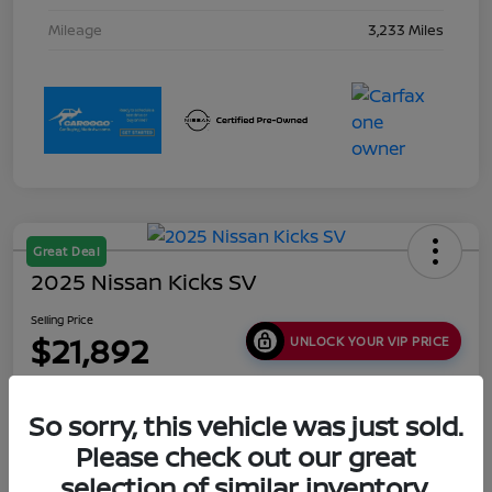
Mileage
3,233 Miles
Great Deal
2025 Nissan Kicks SV
Selling Price
$21,892
UNLOCK YOUR VIP PRICE
Disclosure
Location:
Collins Nissan
So sorry, this vehicle was just sold.
Please check out our great
selection of similar inventory.