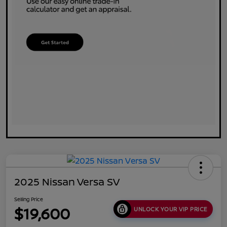
2025 Nissan Versa SV
Selling Price
$19,600
UNLOCK YOUR VIP PRICE