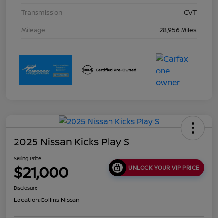
Transmission
CVT
Mileage
28,956 Miles
2025 Nissan Kicks Play S
Selling Price
$21,000
UNLOCK YOUR VIP PRICE
Disclosure
Location:
Collins Nissan