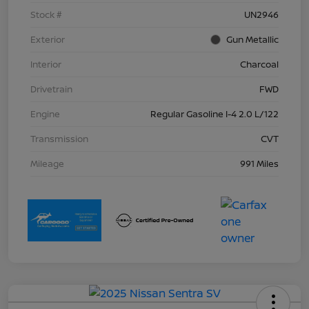
Stock #
UN2946
Exterior
Gun Metallic
Interior
Charcoal
Drivetrain
FWD
Engine
Regular Gasoline I-4 2.0 L/122
Transmission
CVT
Mileage
991 Miles