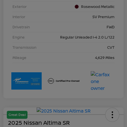
Exterior
Rosewood Metallic
Interior
SV Premium
Drivetrain
FWD
Engine
Regular Unleaded I-4 2.0 L/122
Transmission
CVT
Mileage
4,629 Miles
Great Deal
2025 Nissan Altima SR