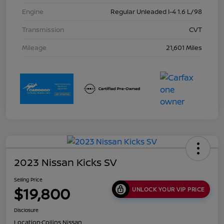
Engine
Regular Unleaded I-4 1.6 L/98
Transmission
CVT
Mileage
21,601 Miles
2023 Nissan Kicks SV
Selling Price
$19,800
UNLOCK YOUR VIP PRICE
Disclosure
Location:
Collins Nissan