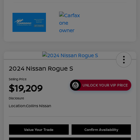
2024 Nissan Rogue S
Selling Price
$19,209
UNLOCK YOUR VIP PRICE
Disclosure
Location:
Collins Nissan
Value Your Trade
Confirm Availability