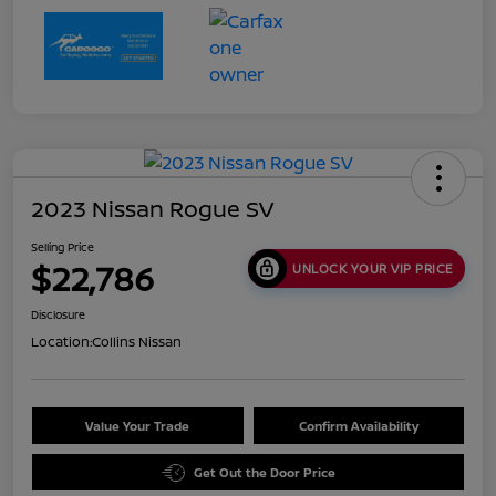
2023 Nissan Rogue SV
Selling Price
$22,786
UNLOCK YOUR VIP PRICE
Disclosure
Location:
Collins Nissan
Value Your Trade
Confirm Availability
Get Out the Door Price