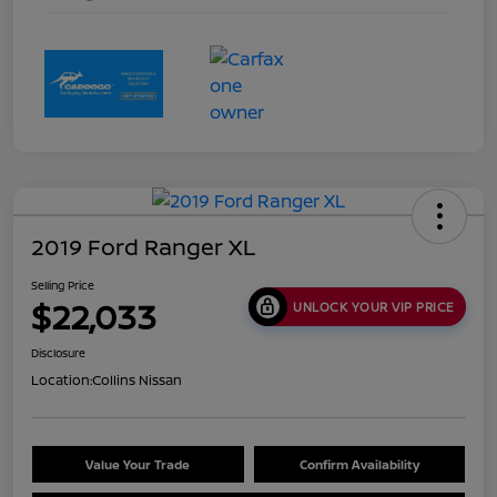
2019 Ford Ranger XL
Selling Price
$22,033
UNLOCK YOUR VIP PRICE
Disclosure
Location:
Collins Nissan
Value Your Trade
Confirm Availability