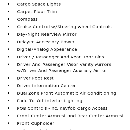
Cargo Space Lights
Carpet Floor Trim
Compass
Cruise Control w/Steering Wheel Controls
Day-Night Rearview Mirror
Delayed Accessory Power
Digital/Analog Appearance
Driver / Passenger And Rear Door Bins
Driver And Passenger Visor Vanity Mirrors
w/Driver And Passenger Auxiliary Mirror
Driver Foot Rest
Driver Information Center
Dual Zone Front Automatic Air Conditioning
Fade-To-Off Interior Lighting
FOB Controls -inc: Keyfob Cargo Access
Front Center Armrest and Rear Center Armrest
Front Cupholder