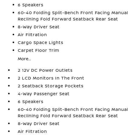
6 Speakers
60-40 Folding Split-Bench Front Facing Manual
Reclining Fold Forward Seatback Rear Seat
8-Way Driver Seat
Air Filtration
Cargo Space Lights
Carpet Floor Trim
More...
2 12V DC Power Outlets
2 LCD Monitors In The Front
2 Seatback Storage Pockets
4-Way Passenger Seat
6 Speakers
60-40 Folding Split-Bench Front Facing Manual
Reclining Fold Forward Seatback Rear Seat
8-Way Driver Seat
Air Filtration