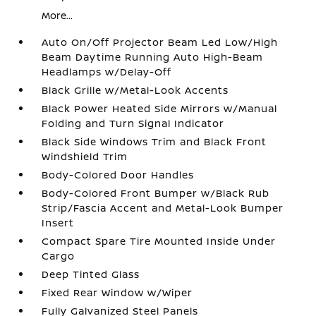
More...
Auto On/Off Projector Beam Led Low/High
Beam Daytime Running Auto High-Beam
Headlamps w/Delay-Off
Black Grille w/Metal-Look Accents
Black Power Heated Side Mirrors w/Manual
Folding and Turn Signal Indicator
Black Side Windows Trim and Black Front
Windshield Trim
Body-Colored Door Handles
Body-Colored Front Bumper w/Black Rub
Strip/Fascia Accent and Metal-Look Bumper
Insert
Compact Spare Tire Mounted Inside Under
Cargo
Deep Tinted Glass
Fixed Rear Window w/Wiper
Fully Galvanized Steel Panels