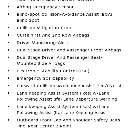
Airbag Occupancy Sensor
Blind-Spot Collision-Avoidance Assist (BCA)
Blind Spot
Collision Mitigation-Front
Curtain 1st And 2nd Row Airbags
Driver Monitoring-Alert
Dual Stage Driver And Passenger Front Airbags
Dual Stage Driver And Passenger Seat-
Mounted Side Airbags
Electronic Stability Control (ESC)
Emergency Sos Capability
Forward Collision-Avoidance Assist-Ped/Cyclist
Lane Keeping Assist System (lkas) w/Lane
Following Assist (lfa) Lane Departure Warning
Lane Keeping Assist System (lkas) w/Lane
Following Assist (lfa) Lane Keeping Assist
Outboard Front Lap And Shoulder Safety Belts
-inc: Rear Center 3 Point