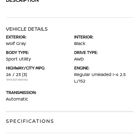
VEHICLE DETAILS
EXTERIOR:
INTERIOR:
Wolf Gray
Black
BODY TYPE:
DRIVE TYPE:
Sport Utility
AWD
HIGHWAY/CITY MPG:
ENGINE:
26 / 23
[3]
Regular Unleaded I-4 2.5
*EPA ESTIMATED
L/152
TRANSMISSION:
Automatic
SPECIFICATIONS