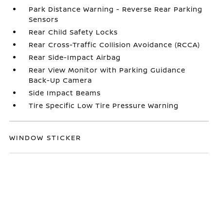
Park Distance Warning - Reverse Rear Parking
Sensors
Rear Child Safety Locks
Rear Cross-Traffic Collision Avoidance (RCCA)
Rear Side-Impact Airbag
Rear View Monitor with Parking Guidance
Back-Up Camera
Side Impact Beams
Tire Specific Low Tire Pressure Warning
WINDOW STICKER