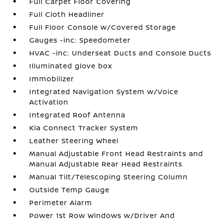
Full Carpet Floor Covering
Full Cloth Headliner
Full Floor Console w/Covered Storage
Gauges -inc: Speedometer
HVAC -inc: Underseat Ducts and Console Ducts
Illuminated glove box
Immobilizer
Integrated Navigation System w/Voice
Activation
Integrated Roof Antenna
Kia Connect Tracker System
Leather Steering Wheel
Manual Adjustable Front Head Restraints and
Manual Adjustable Rear Head Restraints
Manual Tilt/Telescoping Steering Column
Outside Temp Gauge
Perimeter Alarm
Power 1st Row Windows w/Driver And