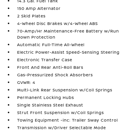
14.3 Gal. Fuel Tank
150 Amp Alternator
2 Skid Plates
4-Wheel Disc Brakes w/4-Wheel ABS
70-Amp/Hr Maintenance-Free Battery w/Run
Down Protection
Automatic Full-Time All-Wheel
Electric Power-Assist Speed-Sensing Steering
Electronic Transfer Case
Front And Rear Anti-Roll Bars
Gas-Pressurized Shock Absorbers
GVWR: 4
Multi-Link Rear Suspension w/Coil Springs
Permanent Locking Hubs
Single Stainless Steel Exhaust
Strut Front Suspension w/Coil Springs
Towing Equipment -inc: Trailer Sway Control
Transmission w/Driver Selectable Mode