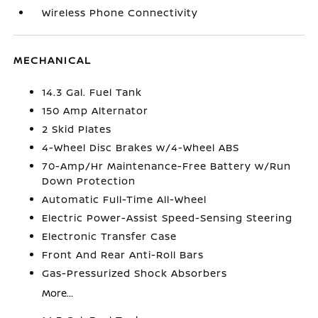
Wireless Phone Connectivity
MECHANICAL
14.3 Gal. Fuel Tank
150 Amp Alternator
2 Skid Plates
4-Wheel Disc Brakes w/4-Wheel ABS
70-Amp/Hr Maintenance-Free Battery w/Run
Down Protection
Automatic Full-Time All-Wheel
Electric Power-Assist Speed-Sensing Steering
Electronic Transfer Case
Front And Rear Anti-Roll Bars
Gas-Pressurized Shock Absorbers
More...