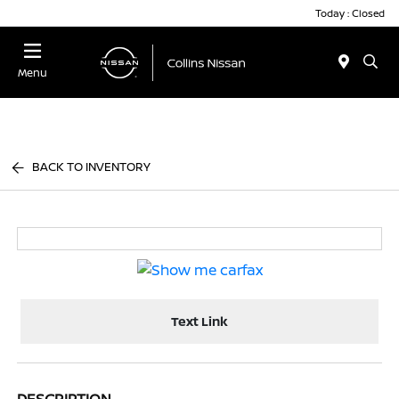
Today : Closed
Menu
BACK TO INVENTORY
Text Link
DESCRIPTION