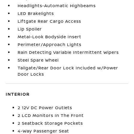
Headlights-Automatic Highbeams
LED Brakelights
Liftgate Rear Cargo Access
Lip Spoiler
Metal-Look Bodyside Insert
Perimeter/Approach Lights
Rain Detecting Variable Intermittent Wipers
Steel Spare Wheel
Tailgate/Rear Door Lock Included w/Power
Door Locks
INTERIOR
2 12V DC Power Outlets
2 LCD Monitors In The Front
2 Seatback Storage Pockets
4-Way Passenger Seat