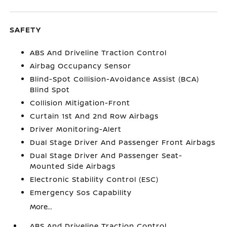
SAFETY
ABS And Driveline Traction Control
Airbag Occupancy Sensor
Blind-Spot Collision-Avoidance Assist (BCA)
Blind Spot
Collision Mitigation-Front
Curtain 1st And 2nd Row Airbags
Driver Monitoring-Alert
Dual Stage Driver And Passenger Front Airbags
Dual Stage Driver And Passenger Seat-
Mounted Side Airbags
Electronic Stability Control (ESC)
Emergency Sos Capability
More...
ABS And Driveline Traction Control