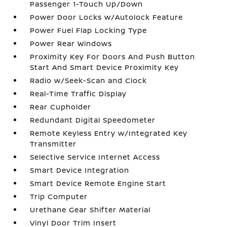
Passenger 1-Touch Up/Down
Power Door Locks w/Autolock Feature
Power Fuel Flap Locking Type
Power Rear Windows
Proximity Key For Doors And Push Button
Start And Smart Device Proximity Key
Radio w/Seek-Scan and Clock
Real-Time Traffic Display
Rear Cupholder
Redundant Digital Speedometer
Remote Keyless Entry w/Integrated Key
Transmitter
Selective Service Internet Access
Smart Device Integration
Smart Device Remote Engine Start
Trip Computer
Urethane Gear Shifter Material
Vinyl Door Trim Insert