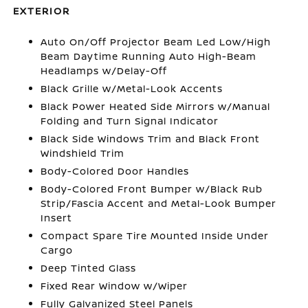
EXTERIOR
Auto On/Off Projector Beam Led Low/High
Beam Daytime Running Auto High-Beam
Headlamps w/Delay-Off
Black Grille w/Metal-Look Accents
Black Power Heated Side Mirrors w/Manual
Folding and Turn Signal Indicator
Black Side Windows Trim and Black Front
Windshield Trim
Body-Colored Door Handles
Body-Colored Front Bumper w/Black Rub
Strip/Fascia Accent and Metal-Look Bumper
Insert
Compact Spare Tire Mounted Inside Under
Cargo
Deep Tinted Glass
Fixed Rear Window w/Wiper
Fully Galvanized Steel Panels